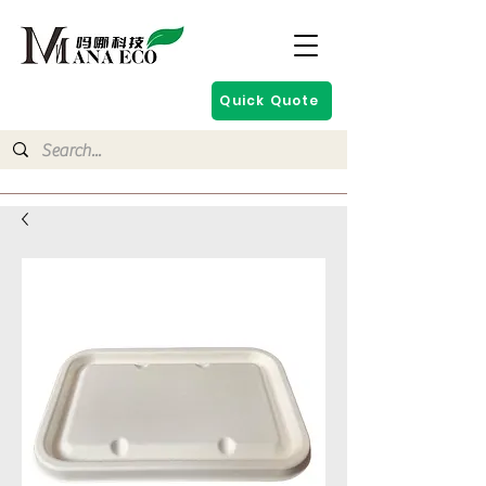
Quick Quote