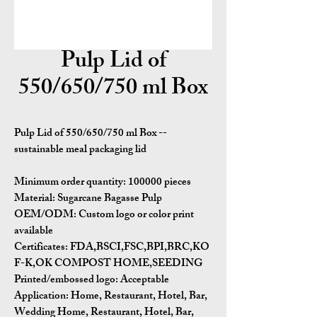
Pulp Lid of
550/650/750 ml Box
Pulp Lid of 550/650/750 ml Box --
sustainable meal packaging lid
Minimum order quantity:
100000 pieces
Material:
Sugarcane Bagasse Pulp
OEM/ODM:
Custom logo or color print
available
Certificates:
FDA,BSCI,FSC,BPI,BRC,KO
F-K,OK COMPOST HOME,SEEDING
Printed/embossed logo: Acceptable
Application:
Home, Restaurant, Hotel, Bar,
Wedding Home, Restaurant, Hotel, Bar,