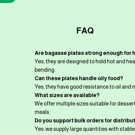
FAQ
Are bagasse plates strong enough for 
Yes, they are designed to hold hot and he
bending.
Can these plates handle oily food?
Yes, they have good resistance to oil and 
What sizes are available?
We offer multiple sizes suitable for dessert
meals.
Do you support bulk orders for distribu
Yes, we supply large quantities with stabl