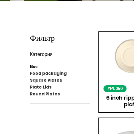
Фильтр
Категория
Все
Food packaging
Square Plates
Plate Lids
YPL060
Round Plates
6 inch ri
pla