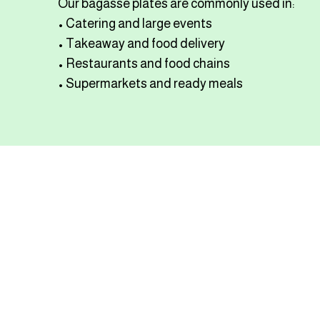
Our bagasse plates are commonly used in:
• Catering and large events
• Takeaway and food delivery
• Restaurants and food chains
• Supermarkets and ready meals