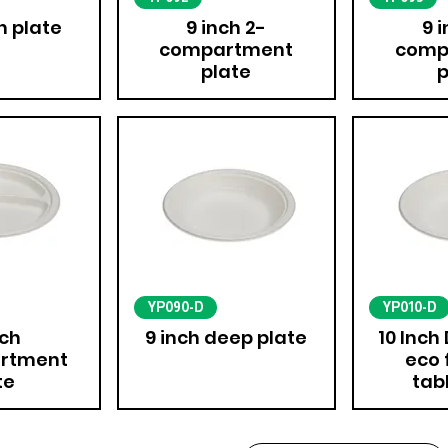
h plate
9 inch 2-
9 
compartment
comp
plate
p
YP090-D
YP010-D
nch
9 inch deep plate
10 Inch
rtment
eco 
te
tab