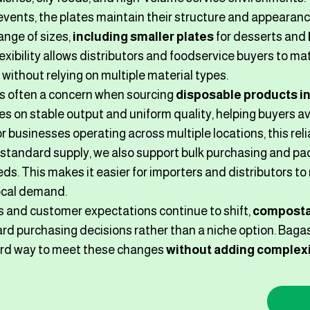
events, the plates maintain their structure and appearan
ange of sizes,
including smaller plates
for desserts and
flexibility allows distributors and foodservice buyers to m
without relying on multiple material types.
s often a concern when sourcing
disposable products in
s on stable output and uniform quality, helping buyers av
 businesses operating across multiple locations, this reliabi
o standard supply, we also support bulk purchasing and 
ds. This makes it easier for importers and distributors t
ocal demand.
s and customer expectations continue to shift,
composta
ard purchasing decisions rather than a niche option. Bagas
ard way to meet these changes
without adding complexi