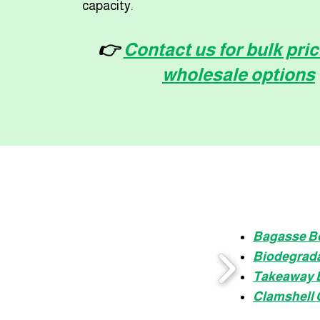
capacity.
👉
Contact us for bulk pri
wholesale options
Bagasse B
Biodegrada
Takeaway 
Clamshell 