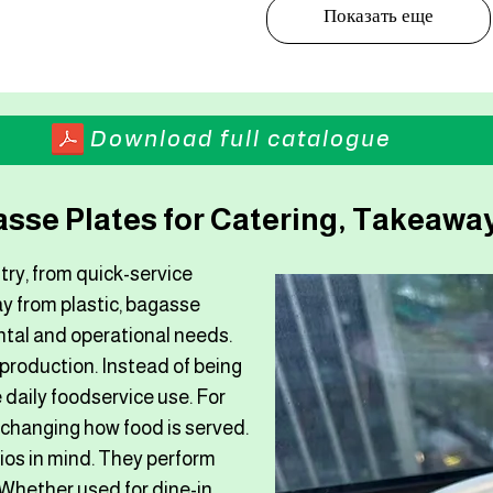
Показать еще
Download full catalogue
sse Plates for Catering, Takeaway
try, from quick-service
y from plastic, bagasse
ntal and operational needs.
 production. Instead of being
 daily foodservice use. For
 changing how food is served.
os in mind. They perform
 Whether used for dine-in,