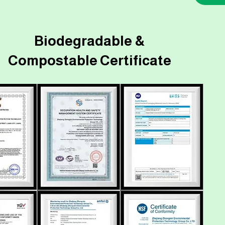
Biodegradable &
Compostable Certificate