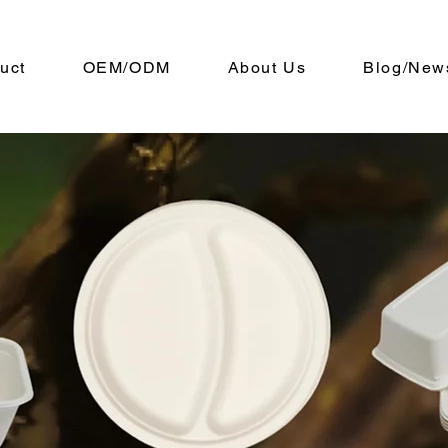
uct
OEM/ODM
About Us
Blog/New