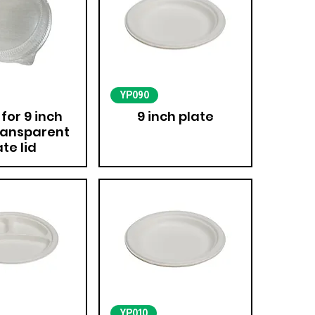
YP090
 for 9 inch
9 inch plate
ransparent
ate lid
YP010