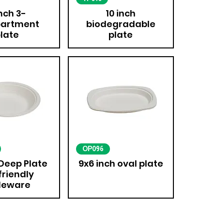
inch 3-
10 inch
artment
biodegradable
late
plate
OP096
 Deep Plate
9x6 inch oval plate
friendly
leware