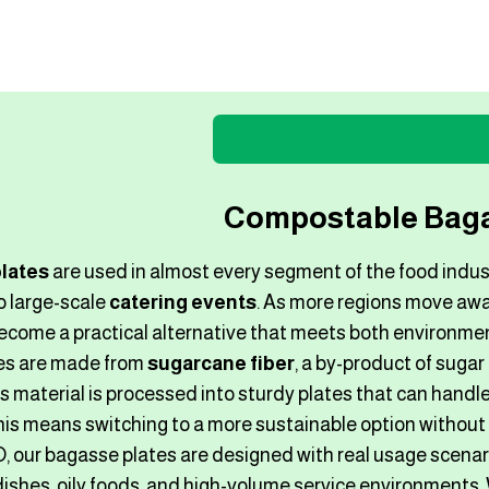
​Compostable Baga
lates
are used in almost every segment of the food indus
o large-scale
catering events
. As more regions move awa
ecome a practical alternative that meets both environme
es are made from
sugarcane fiber
, a by-product of sugar
s material is processed into sturdy plates that can handle
his means switching to a more sustainable option without
our bagasse plates are designed with real usage scenari
 dishes, oily foods, and high-volume service environments.