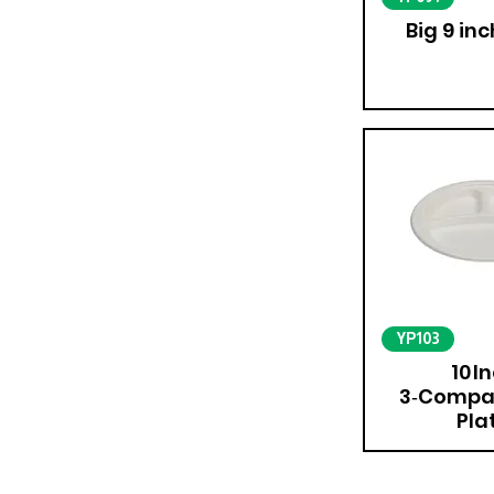
Big 9 inc
YP103
10 I
3‑Compa
Pla