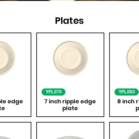
Plates
YPL070
YPL080
pple edge
7 inch ripple edge
8 inch 
te
plate
p