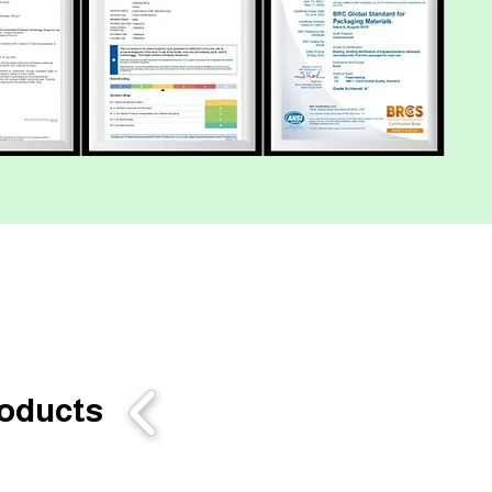
roducts