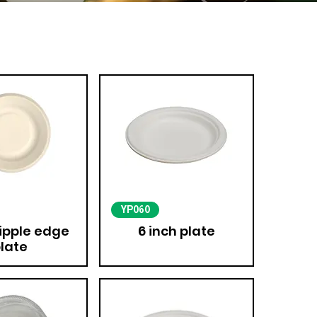
YP060
ripple edge
6 inch plate
late