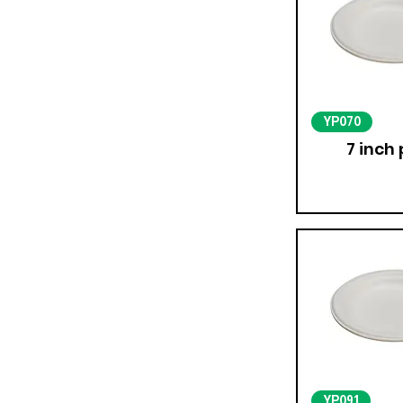
YP070
7 inch 
YP091