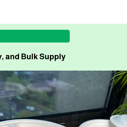
, and Bulk Supply