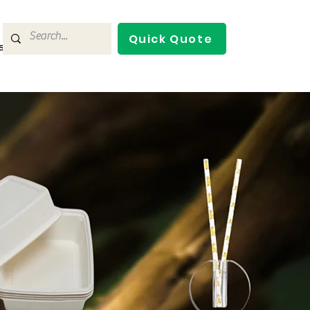
Quick Quote
s
Contact Us