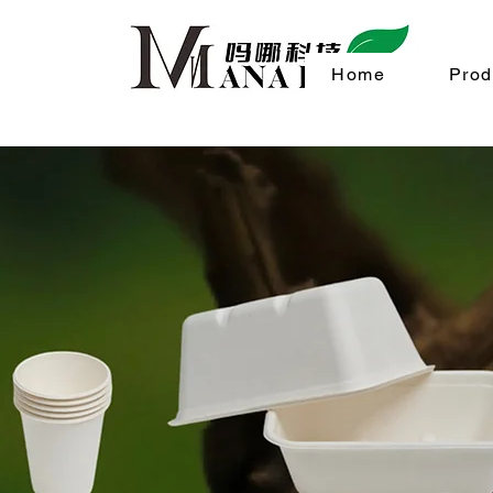
Home
Prod