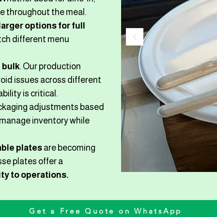
ce throughout the meal.
larger options for full
atch different menu
 bulk
. Our production
oid issues across different
lity is critical.
packaging adjustments based
o manage inventory while
ble plates
are becoming
se plates offer a
ty to operations.
Get a Free Quote on WhatsApp