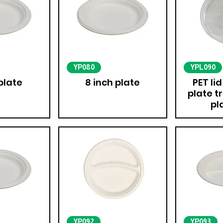
YP080
YPL090
plate
8 inch plate
PET lid
plate t
pl
YP092
YP093