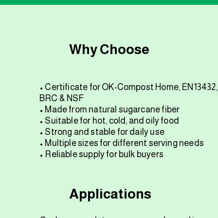
Why Choose
• Certificate for OK-Compost Home, EN13432,
BRC & NSF
• Made from natural sugarcane fiber
• Suitable for hot, cold, and oily food
• Strong and stable for daily use
• Multiple sizes for different serving needs
• Reliable supply for bulk buyers
Applications