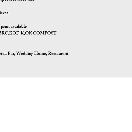
ieces
print available
I,BRC,KOF-K,OK COMPOST
tel, Bar, Wedding Home, Restaurant,