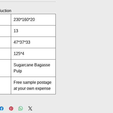
duction
230*160*20
13
47*37*33
125*4
Sugarcane Bagasse
Pulp
Free sample postage
at your own expense