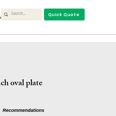
Quick Quote
s
Contact Us
ch oval plate
Recommendations