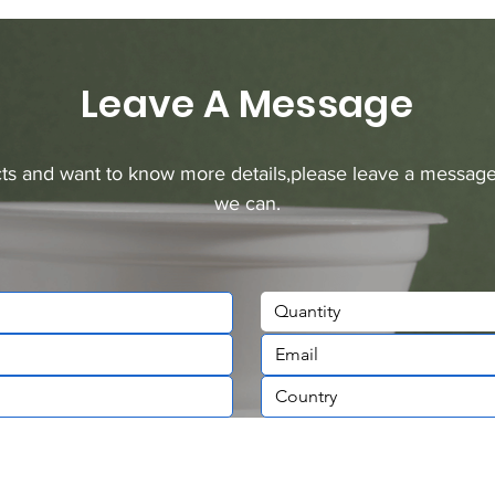
Leave A Message
ucts and want to know more details,please leave a message
we can.
Quantity