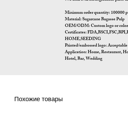
Minimum order quantity:
100000 p
Material:
Sugarcane Bagasse Pulp
OEM/ODM:
Custom logo or color 
Certificates:
FDA,BSCI,FSC,BP
HOME,SEEDING
Printed/embossed logo: Acceptable
Application:
Home, Restaurant, Ho
Hotel, Bar, Wedding
Похожие товары