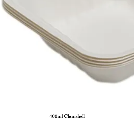
400ml Clamshell