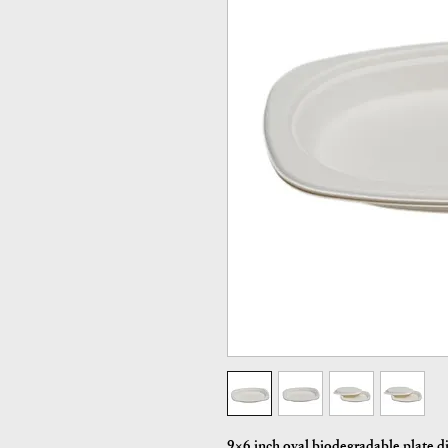
9×6 inch oval biodegradable plate d