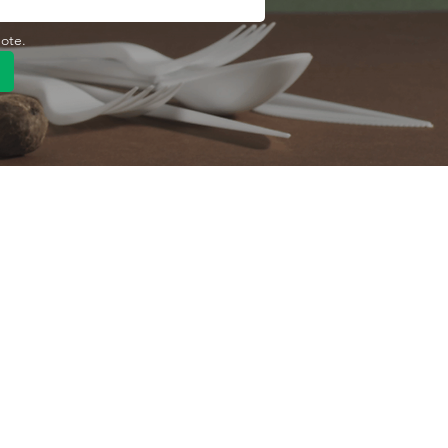
uote.
Quick Link
Product
ng
OEM/ODM
About Us
Contact Us