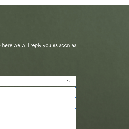
 here,we will reply you as soon as