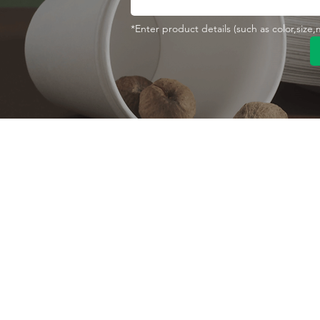
*Enter product details (such as color,size
Contact With Us
About Us
Company profile
MANA Industrial Park
Jingbei Street,Linan
Factory
Hangzhou,China
Certificate
+86 138 6747 1335
Vision
abel@mana-eco.com