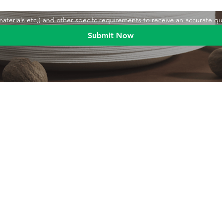
,materials etc,) and other specifc requirements to receive an accurate q
Submit Now
Blog
Product
Food packaging
Products
Drinking straws
Event Planni
Industrial packaging
Green Living
Packaging equipment
Trade Shows