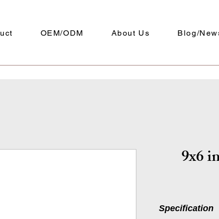
uct
OEM/ODM
About Us
Blog/New
9x6 in
Specification