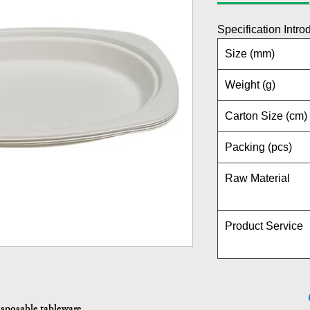
Specification Intro
Size (mm)
Weight (g)
Carton Size (cm)
Packing (pcs)
Raw Material
Product Service
isposable tableware