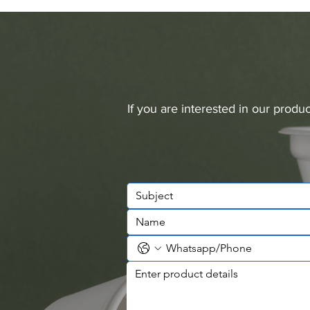
If you are interested in our prod