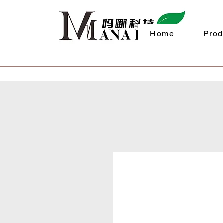
Home
Prod