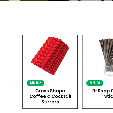
MN102
MN101
Cross Shape
B-Shap 
Coffee & Cocktail
Sti
Stirrers