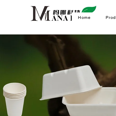
Home
Prod