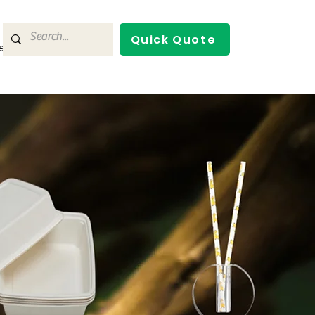
Quick Quote
s
Contact Us