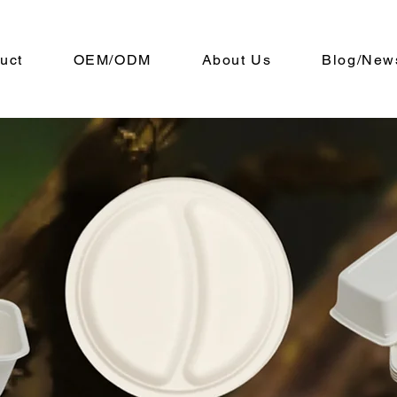
uct
OEM/ODM
About Us
Blog/New