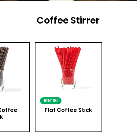
Coffee Stirrer
MN100
Coffee
Flat Coffee Stick
ck