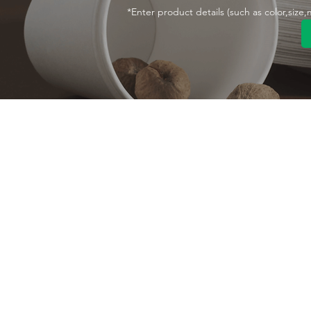
*Enter product details (such as color,size
Contact With Us
About Us
Company profile
MANA Industrial Park
Jingbei Street,Linan
Factory
Hangzhou,China
Certificate
+86 138 6747 1335
Vision
abel@mana-eco.com