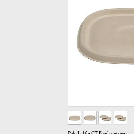
Pulp Lid for CT Food container