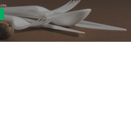
uote.
Quick Link
Product
ng
OEM/ODM
About Us
Contact Us