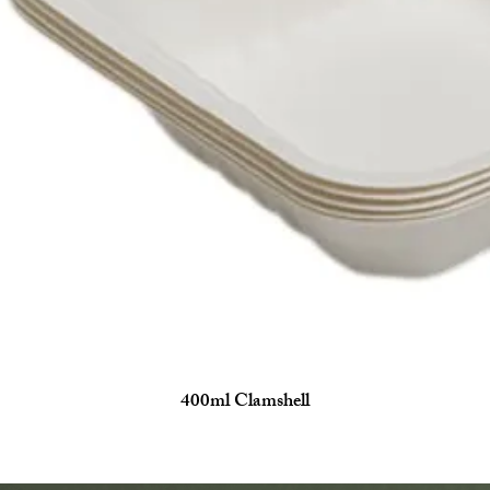
400ml Clamshell