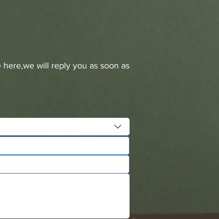
 here,we will reply you as soon as