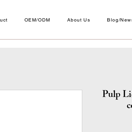
uct
OEM/ODM
About Us
Blog/New
Pulp Li
c