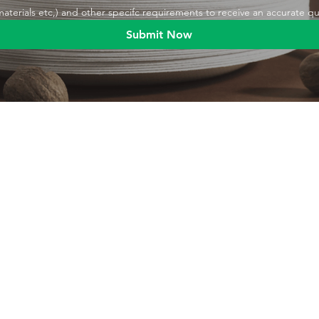
,materials etc,) and other specifc requirements to receive an accurate q
Submit Now
Blog
Product
Food packaging
Products
Drinking straws
Event Planni
Industrial packaging
Green Living
Packaging equipment
Trade Shows