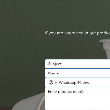
If you are interested in our prod