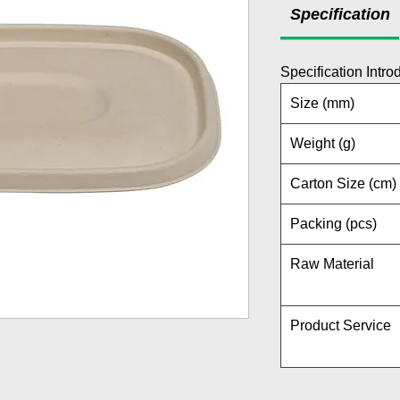
Specification
Specification Intro
Size (mm)
Weight (g)
Carton Size (cm)
Packing (pcs)
Raw Material
Product Service