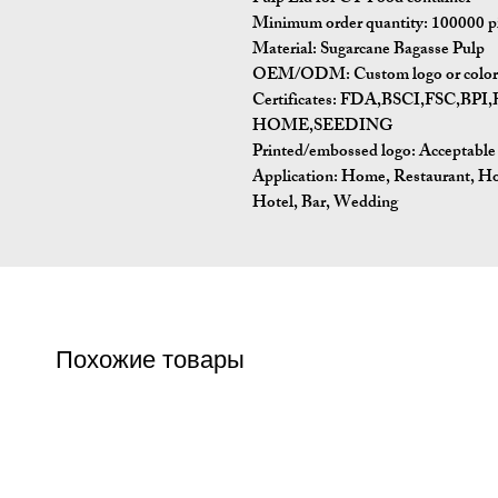
Minimum order quantity:
100000 p
Material:
Sugarcane Bagasse Pulp
OEM/ODM:
Custom logo or color 
Certificates:
FDA,BSCI,FSC,BP
HOME,SEEDING
Printed/embossed logo: Acceptable
Application:
Home, Restaurant, Ho
Hotel, Bar, Wedding
Похожие товары