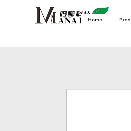
Home
Prod