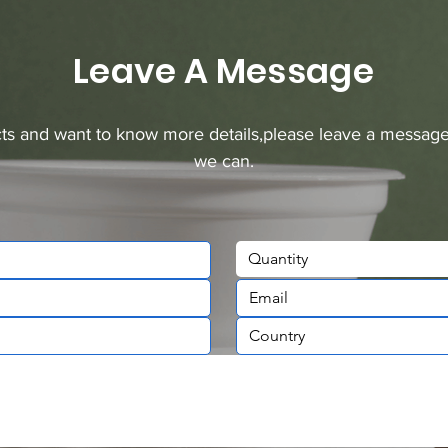
Leave A Message
ucts and want to know more details,please leave a message
we can.
Quantity