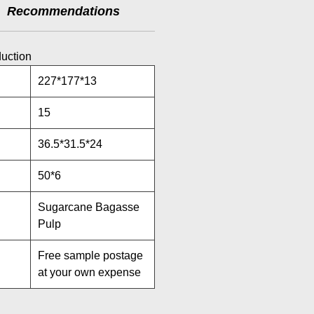
Recommendations
duction
227*177*13
15
36.5*31.5*24
50*6
Sugarcane Bagasse
Pulp
Free sample postage
at your own expense