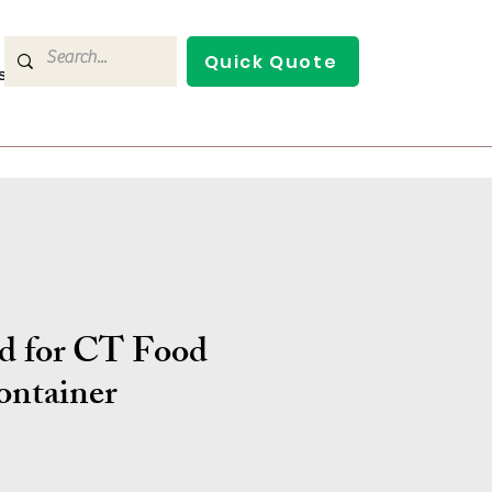
Quick Quote
s
Contact Us
d for CT Food
ontainer