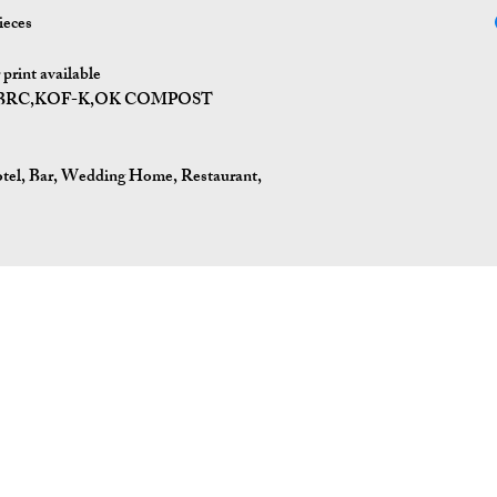
ieces
print available
I,BRC,KOF-K,OK COMPOST
tel, Bar, Wedding Home, Restaurant,