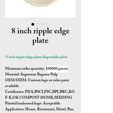
8 inch ripple edge
plate
8 inch ripple edge plate disposable plate
Minimum order quantity:
1
00000 pieces
Material:
Sugarcane Bagasse Pulp
OEM/ODM:
Custom logo or color print
available
Certificates:
FDA,BSCI,FSC,BPI,BRC,KO
F-K,OK COMPOST HOME,SEEDING
Printed/embossed logo: Acceptable
Application:
Home, Restaurant, Hotel, Bar,