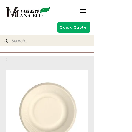
Quick Quote