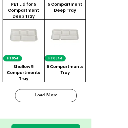
PET Lid for 5
5 Compartment
Compartment
Deep Tray
Deep Tray
FT054
FT054-1
Shallow 5
5 Compartments
Compartments
Tray
Tray
Load More