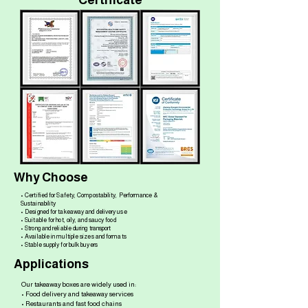
Certificate
Why Choose
• Certified for Safety, Compostability, Performance &
Sustainability
• Designed for takeaway and delivery use
• Suitable for hot, oily, and saucy food
• Strong and reliable during transport
• Available in multiple sizes and formats
• Stable supply for bulk buyers
Applications
Our takeaway boxes are widely used in:
• Food delivery and takeaway services
• Restaurants and fast food chains