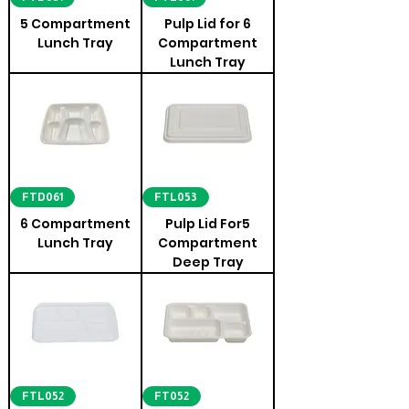
5 Compartment
Pulp Lid for 6
Lunch Tray
Compartment
Lunch Tray
FTD061
FTL053
6 Compartment
Pulp Lid For5
Lunch Tray
Compartment
Deep Tray
FTL052
FT052