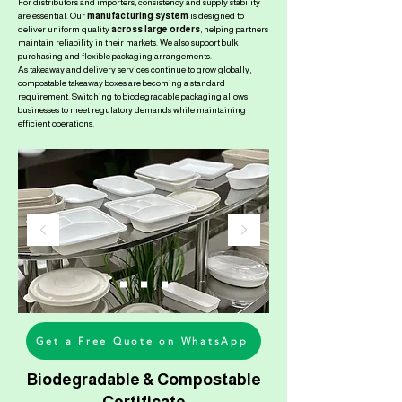
For distributors and importers, consistency and supply stability
are essential. Our
manufacturing system
is designed to
deliver uniform quality
across large orders
, helping partners
maintain reliability in their markets. We also support bulk
purchasing and flexible packaging arrangements.
As takeaway and delivery services continue to grow globally,
compostable takeaway boxes are becoming a standard
requirement. Switching to biodegradable packaging allows
businesses to meet regulatory demands while maintaining
efficient operations.
Get a Free Quote on WhatsApp
Biodegradable & Compostable