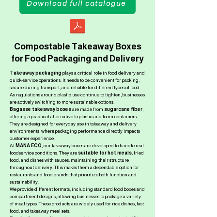
Download full catalogue
Compostable Takeaway Boxes
for Food Packaging and Delivery
Takeaway packaging
plays a critical role in food delivery and
quick-service operations. It needs to be convenient for packing,
secure during transport, and reliable for different types of food.
As regulations around plastic use continue to tighten, businesses
are actively switching to more sustainable options.
Bagasse takeaway boxes
are made from
sugarcane fiber
,
offering a practical alternative to plastic and foam containers.
They are designed for everyday use in takeaway and delivery
environments, where packaging performance directly impacts
customer experience.
At
MANA ECO
, our takeaway boxes are developed to handle real
foodservice conditions. They are
suitable for hot meals
, fried
food, and dishes with sauces, maintaining their structure
throughout delivery. This makes them a dependable option for
restaurants and food brands that prioritize both function and
sustainability.
We provide different formats, including standard food boxes and
compartment designs, allowing businesses to package a variety
of meal types. These products are widely used for rice dishes, fast
food, and takeaway meal sets.