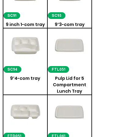
SC91
SC93
9 inch 1-com tray
9″3-com tray
SC94
FTL051
9″4-com tray
Pulp Lid for 5
Compartment
Lunch Tray
FTD051
FTL061