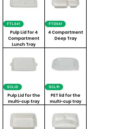
FTL041
FTD041
Pulp Lid for 4
4 Compartment
Compartment
Deep Tray
Lunch Tray
SCLID
SCL91
Pulp Lid for the
PET lid for the
multi-cup tray
multi-cup tray