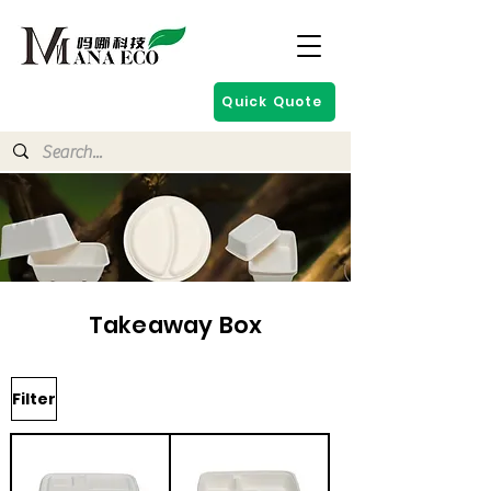
Quick Quote
Takeaway Box
Filter