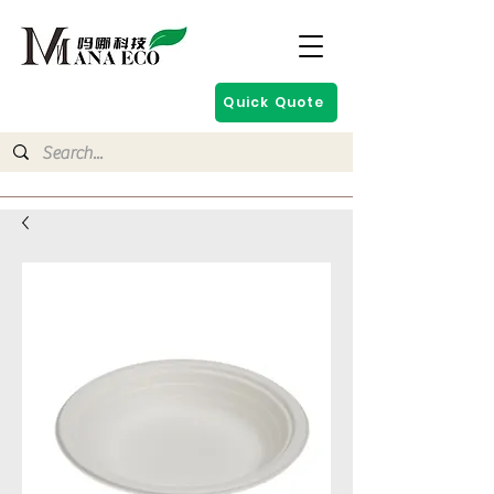
Quick Quote