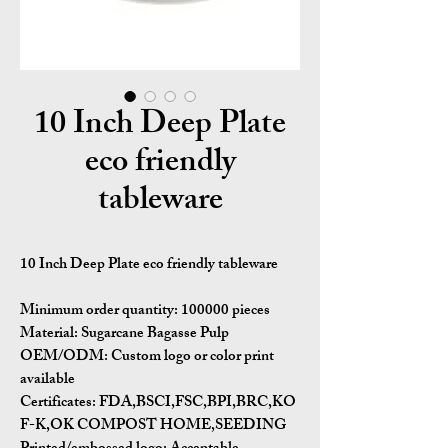
10 Inch Deep Plate
eco friendly
tableware
10 Inch Deep Plate eco friendly tableware
Minimum order quantity:
100000 pieces
Material:
Sugarcane Bagasse Pulp
OEM/ODM:
Custom logo or color print
available
Certificates:
FDA,BSCI,FSC,BPI,BRC,KO
F-K,OK COMPOST HOME,SEEDING