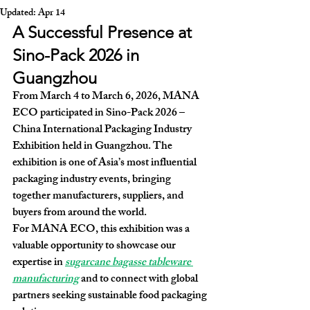
Updated:
Apr 14
A Successful Presence at 
Sino-Pack 2026 in 
Guangzhou
From 
March 4 to March 6, 2026
, MANA 
ECO participated in 
Sino-Pack 2026 – 
China International Packaging Industry 
Exhibition
 held in Guangzhou. The 
exhibition is one of Asia’s most influential 
packaging industry events, bringing 
together manufacturers, suppliers, and 
buyers from around the world.
For MANA ECO, this exhibition was a 
valuable opportunity to showcase our 
expertise in 
sugarcane bagasse tableware 
manufacturing
 and to connect with global 
partners seeking sustainable food packaging 