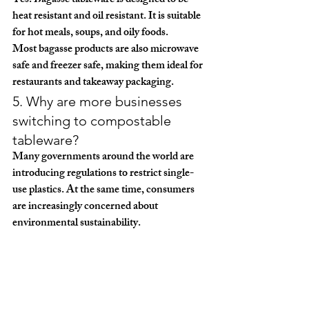
Yes. Bagasse tableware is designed to be 
heat resistant and oil resistant
. It is suitable 
for hot meals, soups, and oily foods.
Most bagasse products are also 
microwave 
safe and freezer safe
, making them ideal for 
restaurants and takeaway packaging.
5. Why are more businesses 
switching to compostable 
tableware?
Many governments around the world are 
introducing regulations to restrict single-
use plastics. At the same time, consumers 
are increasingly concerned about 
environmental sustainability.
As a result, restaurants, food chains, and 
retailers are rapidly switching to 
compostable packaging solutions
 such as 
bagasse tableware.
Working with experienced manufacturers 