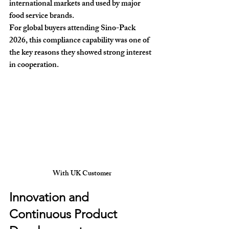
international markets and used by major 
food service brands.
For global buyers attending Sino-Pack 
2026, this compliance capability was one of 
the key reasons they showed strong interest 
in cooperation.
With UK Customer
Innovation and 
Continuous Product 