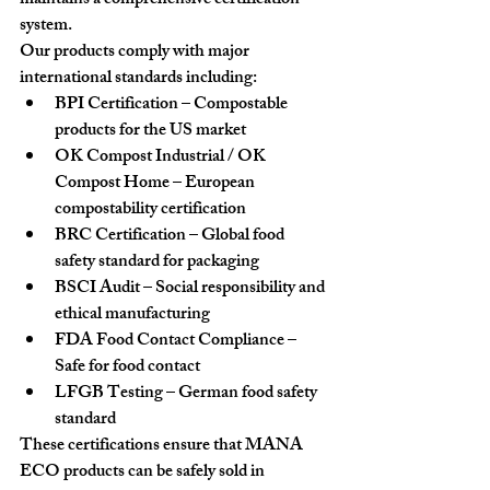
maintains a comprehensive certification 
system.
Our products comply with major 
international standards including:
BPI Certification
 – Compostable 
products for the US market
OK Compost Industrial / OK 
Compost Home
 – European 
compostability certification
BRC Certification
 – Global food 
safety standard for packaging
BSCI Audit
 – Social responsibility and 
ethical manufacturing
FDA Food Contact Compliance
 – 
Safe for food contact
LFGB Testing
 – German food safety 
standard
These certifications ensure that MANA 
ECO products can be safely sold in 