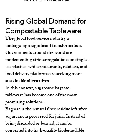
MANA ECO at exhibition
Rising Global Demand for 
Compostable Tableware
The global food service industry is 
undergoing a significant transformation. 
Governments around the world are 
implementing stricter regulations on single-
use plastics, while restaurants, retailers, and 
food delivery platforms are seeking more 
sustainable alternatives.
In this context, 
sugarcane bagasse 
tableware
 has become one of the most 
promising solutions.
Bagasse is the natural fiber residue left after 
sugarcane is processed for juice. Instead of 
being discarded or burned, it can be 
converted into high-quality biodegradable 