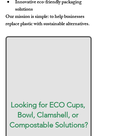
Innovative eco-friendly packaging 
solutions
Our mission is simple: 
to help businesses 
replace plastic with sustainable alternatives
.
Looking for ECO Cups, 
Bowl, Clamshell, or 
Compostable Solutions?