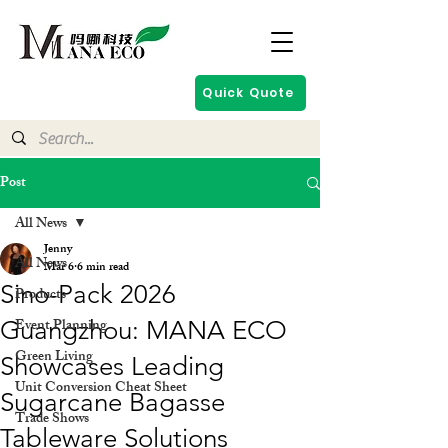
Quick Quote
Post
All News
Jenny
All News
Mar 6
6 min read
Sino-Pack 2026
Products
Event Planning
Guangzhou: MANA ECO
Green Living
Showcases Leading
Unit Conversion Cheat Sheet
Sugarcane Bagasse
Trade Shows
Tableware Solutions