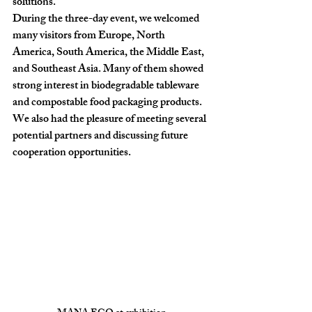
solutions.
During the three-day event, we welcomed 
many visitors from Europe, North 
America, South America, the Middle East, 
and Southeast Asia. Many of them showed 
strong interest in 
biodegradable tableware 
and compostable food packaging products
.
We also had the pleasure of meeting several 
potential partners and discussing future 
cooperation opportunities.