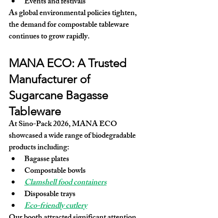
Events and festivals
As global environmental policies tighten, 
the demand for compostable tableware 
continues to grow rapidly.
MANA ECO: A Trusted 
Manufacturer of 
Sugarcane Bagasse 
Tableware
At Sino-Pack 2026, MANA ECO 
showcased a wide range of biodegradable 
products including:
Bagasse plates
Compostable bowls
Clamshell food containers
Disposable trays
Eco-friendly cutlery