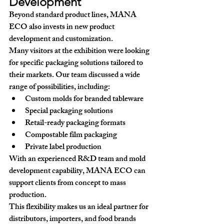
Development
Beyond standard product lines, MANA 
ECO also invests in 
new product 
development and customization
.
Many visitors at the exhibition were looking 
for specific packaging solutions tailored to 
their markets. Our team discussed a wide 
range of possibilities, including:
Custom molds for branded tableware
Special packaging solutions
Retail-ready packaging formats
Compostable film packaging
Private label production
With an experienced R&D team and mold 
development capability, MANA ECO can 
support clients from concept to mass 
production.
This flexibility makes us an ideal partner for 
distributors, importers, and food brands 