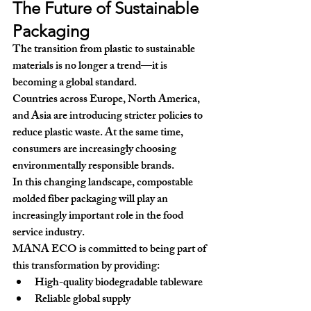
The Future of Sustainable 
Packaging
The transition from plastic to sustainable 
materials is no longer a trend—it is 
becoming a global standard.
Countries across Europe, North America, 
and Asia are introducing stricter policies to 
reduce plastic waste. At the same time, 
consumers are increasingly choosing 
environmentally responsible brands.
In this changing landscape, 
compostable 
molded fiber packaging
 will play an 
increasingly important role in the food 
service industry.
MANA ECO is committed to being part of 
this transformation by providing:
High-quality biodegradable tableware
Reliable global supply