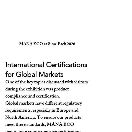
MANA ECO at Sino-Pack 2026
International Certifications 
for Global Markets
One of the key topics discussed with visitors 
during the exhibition was 
product 
compliance and certification
.
Global markets have different regulatory 
requirements, especially in Europe and 
North America. To ensure our products 
meet these standards, MANA ECO 