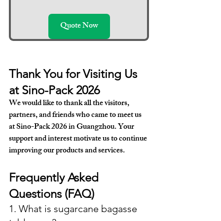
Quote Now
Thank You for Visiting Us 
at Sino-Pack 2026
We would like to thank all the visitors, 
partners, and friends who came to meet us 
at Sino-Pack 2026 in Guangzhou. Your 
support and interest motivate us to continue 
improving our products and services.
Frequently Asked 
Questions (FAQ)
1. What is sugarcane bagasse 