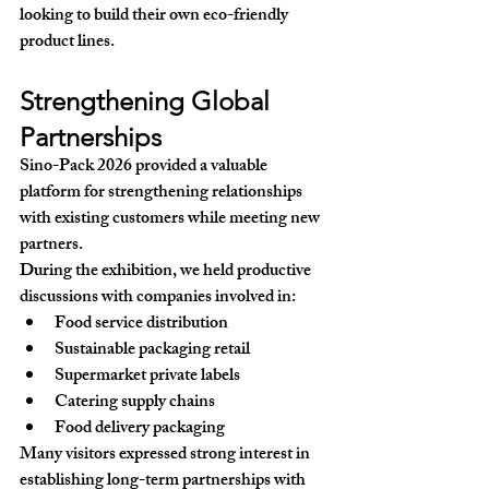
looking to build their own eco-friendly 
product lines.
Strengthening Global 
Partnerships
Sino-Pack 2026 provided a valuable 
platform for strengthening relationships 
with existing customers while meeting new 
partners.
During the exhibition, we held productive 
discussions with companies involved in:
Food service distribution
Sustainable packaging retail
Supermarket private labels
Catering supply chains
Food delivery packaging
Many visitors expressed strong interest in 
establishing long-term partnerships with 