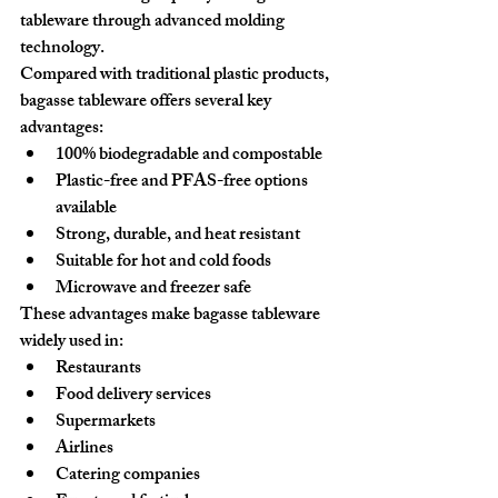
tableware through advanced molding 
technology.
Compared with traditional plastic products, 
bagasse tableware offers several key 
advantages:
100% biodegradable and compostable
Plastic-free and PFAS-free options 
available
Strong, durable, and heat resistant
Suitable for hot and cold foods
Microwave and freezer safe
These advantages make bagasse tableware 
widely used in:
Restaurants
Food delivery services
Supermarkets
Airlines
Catering companies