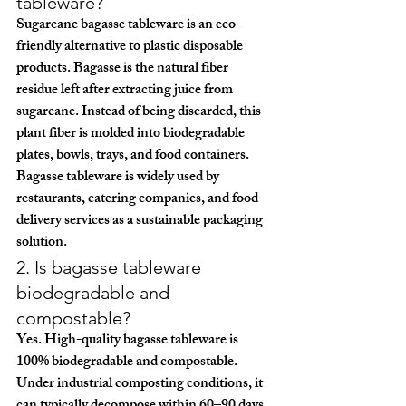
tableware?
Sugarcane bagasse tableware is an eco-
friendly alternative to plastic disposable 
products. Bagasse is the natural fiber 
residue left after extracting juice from 
sugarcane. Instead of being discarded, this 
plant fiber is molded into biodegradable 
plates, bowls, trays, and food containers.
Bagasse tableware is widely used by 
restaurants, catering companies, and food 
delivery services as a sustainable packaging 
solution.
2. Is bagasse tableware 
biodegradable and 
compostable?
Yes. High-quality bagasse tableware is 
100% biodegradable and compostable
. 
Under industrial composting conditions, it 