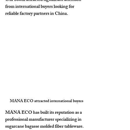
Our booth attracted significant attention 
from international buyers looking for 
reliable factory partners in China
.
MANA ECO attracted international buyers
MANA ECO has built its reputation as a 
professional manufacturer specializing in 
sugarcane bagasse molded fiber tableware
. 