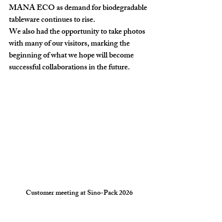
MANA ECO as demand for biodegradable 
tableware continues to rise.
We also had the opportunity to take photos 
with many of our visitors, marking the 
beginning of what we hope will become 
successful collaborations in the future.
Customer meeting at Sino-Pack 2026