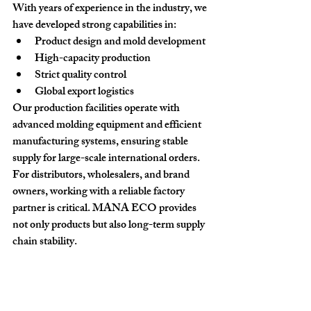
With years of experience in the industry, we 
have developed strong capabilities in:
Product design and mold development
High-capacity production
Strict quality control
Global export logistics
Our production facilities operate with 
advanced molding equipment and efficient 
manufacturing systems, ensuring stable 
supply for large-scale international orders.
For distributors, wholesalers, and brand 
owners, working with a reliable factory 
partner is critical. MANA ECO provides 
not only products but also 
long-term supply 
chain stability
.