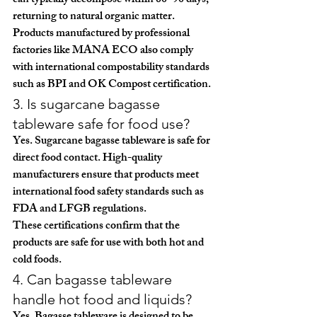
can typically decompose within 
60–90 days
, 
returning to natural organic matter.
Products manufactured by professional 
factories like 
MANA ECO
 also comply 
with international compostability standards 
such as 
BPI and OK Compost certification
.
3. Is sugarcane bagasse 
tableware safe for food use?
Yes. Sugarcane bagasse tableware is safe for 
direct food contact. High-quality 
manufacturers ensure that products meet 
international food safety standards such as 
FDA and LFGB regulations
.
These certifications confirm that the 
products are safe for use with both hot and 
cold foods.
4. Can bagasse tableware 
handle hot food and liquids?