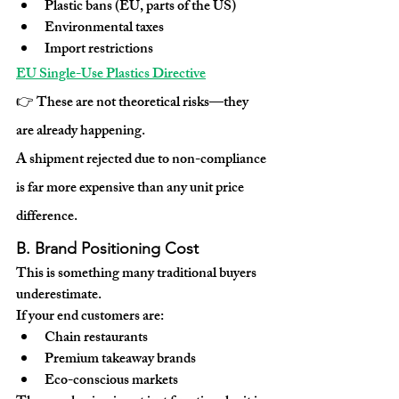
Plastic bans (EU, parts of the US)
Environmental taxes
Import restrictions
EU Single-Use Plastics Directive
👉 These are not theoretical risks—they 
are already happening.
A shipment rejected due to non-compliance 
is far more expensive than any unit price 
difference.
B. Brand Positioning Cost
This is something many traditional buyers 
underestimate.
If your end customers are:
Chain restaurants
Premium takeaway brands
Eco-conscious markets