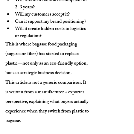
Will this material still be compliant in 
2–3 years?
Will my customers accept it?
Can it support my brand positioning?
Will it create hidden costs in logistics 
or regulation?
This is where 
bagasse food packaging 
(sugarcane fiber)
 has started to replace 
plastic—not only as an eco-friendly option, 
but as a 
strategic business decision
.
This article is not a generic comparison. It 
is written from a 
manufacturer + exporter 
perspective
, explaining what buyers actually 
experience when they switch from plastic to 
bagasse.