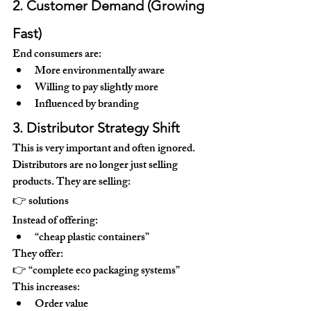
2. Customer Demand (Growing 
Fast)
End consumers are:
More environmentally aware
Willing to pay slightly more
Influenced by branding
3. Distributor Strategy Shift
This is very important and often ignored.
Distributors are no longer just selling 
products. They are selling:
👉 
solutions
Instead of offering:
“cheap plastic containers”
They offer:
👉 “complete eco packaging systems”
This increases:
Order value