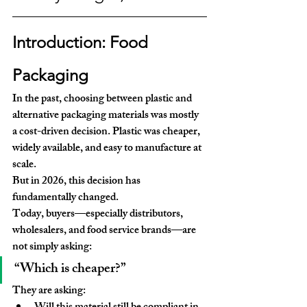
Introduction: Food 
Packaging
In the past, choosing between plastic and 
alternative packaging materials was mostly 
a 
cost-driven decision
. Plastic was cheaper, 
widely available, and easy to manufacture at 
scale.
But in 2026, this decision has 
fundamentally changed.
Today, buyers—especially distributors, 
wholesalers, and food service brands—are 
not simply asking:
“Which is cheaper?”
They are asking: