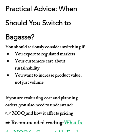
Practical Advice: When 
Should You Switch to 
Bagasse?
You should seriously consider switching if:
You export to regulated markets
Your customers care about 
sustainability
You want to increase product value, 
not just volume
If you are evaluating cost and planning 
orders, you also need to understand:
👉 MOQ and how it affects pricing
➡️ Recommended reading:
What Is 