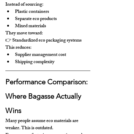
Instead of sourcing:
Plastic containers
Separate eco products
Mixed materials
They move toward:
👉 
Standardized eco packaging systems
This reduces:
Supplier management cost
Shipping complexity
Performance Comparison: 
Where Bagasse Actually 
Wins
Many people assume eco materials are 
weaker. This is outdated.