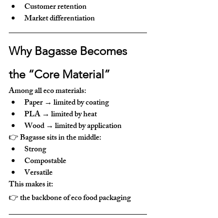
Customer retention
Market differentiation
Why Bagasse Becomes 
the “Core Material”
Among all eco materials:
Paper → limited by coating
PLA → limited by heat
Wood → limited by application
👉 Bagasse sits in the middle:
Strong
Compostable
Versatile
This makes it:
👉 
the backbone of eco food packaging