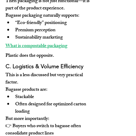
Then packaging is not just functional—it is 
part of the 
product experience
.
Bagasse packaging naturally supports:
“Eco-friendly” positioning
Premium perception
Sustainability marketing
What is compostable packaging
Plastic does the opposite.
C. Logistics & Volume Efficiency
This is a less discussed but very practical 
factor.
Bagasse products are:
Stackable
Often designed for optimized carton 
loading
But more importantly:
👉 Buyers who switch to bagasse often 
consolidate product lines