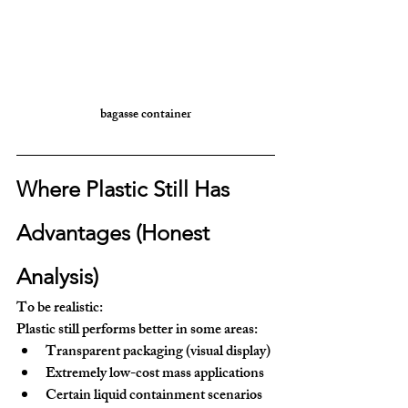
bagasse container
Where Plastic Still Has 
Advantages (Honest 
Analysis)
To be realistic:
Plastic still performs better in some areas:
Transparent packaging (visual display)
Extremely low-cost mass applications
Certain liquid containment scenarios