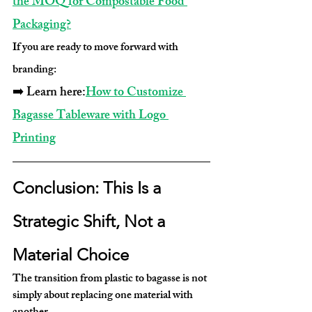
the MOQ for Compostable Food 
Packaging?
If you are ready to move forward with 
branding:
➡️ Learn here:
How to Customize 
Bagasse Tableware with Logo 
Printing
Conclusion: This Is a 
Strategic Shift, Not a 
Material Choice
The transition from plastic to bagasse is not 
simply about replacing one material with 