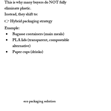
This is why many buyers do NOT fully 
eliminate plastic.
Instead, they shift to:
👉 
Hybrid packaging strategy
Example:
Bagasse containers (main meals)
PLA lids (transparent, compostable 
alternative)
Paper cups (drinks)
eco packaging solution