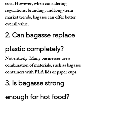
cost. However, when considering 
regulations, branding, and long-term 
market trends, bagasse can offer better 
overall value.
2. Can bagasse replace 
plastic completely?
Not entirely. Many businesses use a 
combination of materials, such as bagasse 
containers with PLA lids or paper cups.
3. Is bagasse strong 
enough for hot food?
Yes. Modern bagasse products are designed 
to handle high temperatures and are 
microwave-safe.