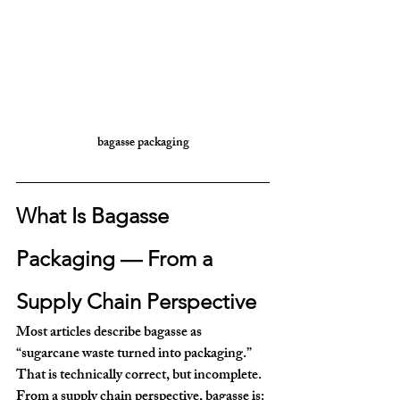
bagasse packaging
What Is Bagasse 
Packaging — From a 
Supply Chain Perspective
Most articles describe bagasse as 
“sugarcane waste turned into packaging.” 
That is technically correct, but incomplete.
From a 
supply chain perspective
, bagasse is: