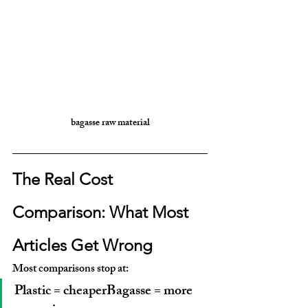
bagasse raw material
The Real Cost 
Comparison: What Most 
Articles Get Wrong
Most comparisons stop at:
Plastic = cheaperBagasse = more 