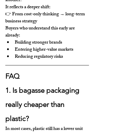
another.
It reflects a deeper shift:
👉 From 
cost-only thinking → long-term 
business strategy
Buyers who understand this early are 
already:
Building stronger brands
Entering higher-value markets
Reducing regulatory risks
FAQ
1. Is bagasse packaging 
really cheaper than 
plastic?
In most cases, plastic still has a lower unit 