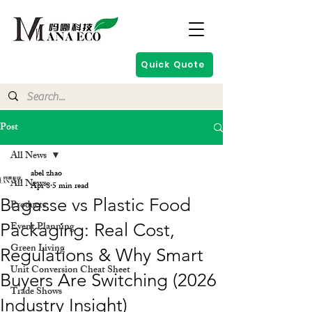
Quick Quote
Post
All News
abel zhao
All News
Apr 8
5 min read
Bagasse vs Plastic Food
Products
Event Planning
Packaging: Real Cost,
Green Living
Regulations & Why Smart
Unit Conversion Cheat Sheet
Buyers Are Switching (2026
Trade Shows
Industry Insight)