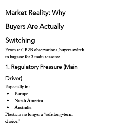
Market Reality: Why 
Buyers Are Actually 
Switching
From real B2B observations, buyers switch 
to bagasse for 3 main reasons:
1. Regulatory Pressure (Main 
Driver)
Especially in:
Europe
North America
Australia
Plastic is no longer a “safe long-term 
choice.”