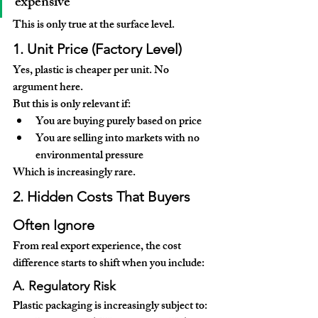
expensive
This is only true at the 
surface level
.
1. Unit Price (Factory Level)
Yes, plastic is cheaper per unit. No 
argument here.
But this is only relevant if:
You are buying purely based on price
You are selling into markets with no 
environmental pressure
Which is increasingly rare.
2. Hidden Costs That Buyers 
Often Ignore
From real export experience, the cost 
difference starts to shift when you include:
A. Regulatory Risk
Plastic packaging is increasingly subject to: