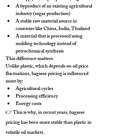
A 
byproduct of an existing agricultural 
industry
 (sugar production)
A 
stable raw material source in 
countries like China, India, Thailand
A material that is processed using 
molding technology instead of 
petrochemical synthesis
This difference matters.
Unlike plastic, which depends on oil price 
fluctuations, bagasse pricing is influenced 
more by:
Agricultural cycles
Processing efficiency
Energy costs
👉 This is why, in recent years, bagasse 
pricing has been 
more stable than plastic in 
volatile oil markets
.