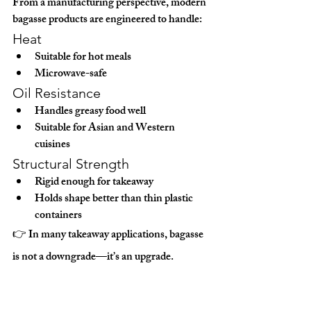
From a manufacturing perspective, modern 
bagasse products are engineered to handle:
Heat
Suitable for hot meals
Microwave-safe
Oil Resistance
Handles greasy food well
Suitable for Asian and Western 
cuisines
Structural Strength
Rigid enough for takeaway
Holds shape better than thin plastic 
containers
👉 In many takeaway applications, bagasse 
is 
not a downgrade—it’s an upgrade
.