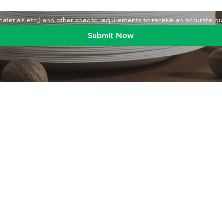
,materials etc,) and other specifc requirements to receive an accurate q
Submit Now
Blog
Product
Food packaging
Products
Drinking straws
Event Planni
Industrial packaging
Green Living
Packaging equipment
Trade Shows