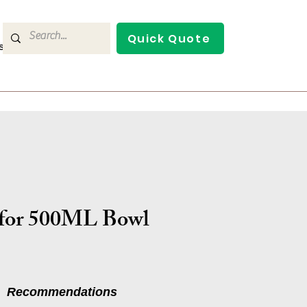
Quick Quote
s
Contact Us
for 500ML Bowl
Recommendations