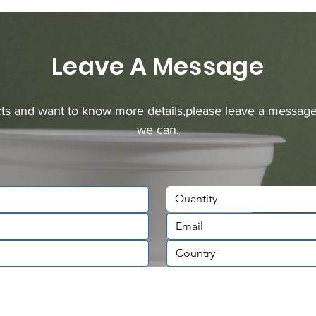
Leave A Message
ucts and want to know more details,please leave a message
we can.
Quantity