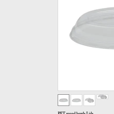
PET round bowls Lids