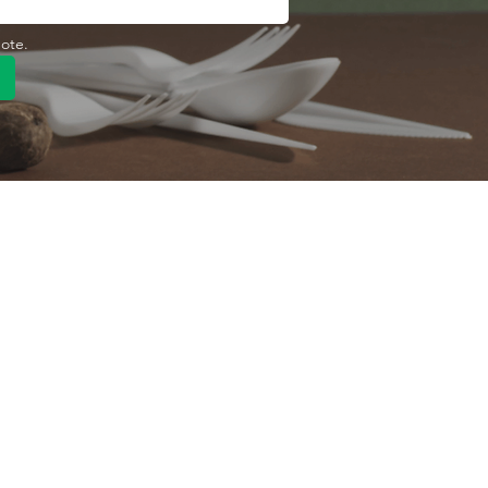
uote.
Quick Link
Product
ng
OEM/ODM
About Us
Contact Us