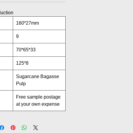
duction
160*27mm
9
70*65*33
125*8
Sugarcane Bagasse
Pulp
Free sample postage
at your own expense