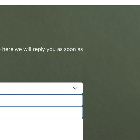
 here,we will reply you as soon as