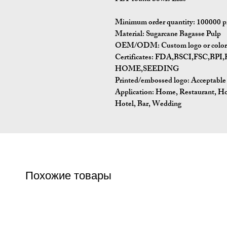
Minimum order quantity: 100000 p
Material: Sugarcane Bagasse Pulp
OEM/ODM: Custom logo or color p
Certificates: FDA,BSCI,FSC,
HOME,SEEDING
Printed/embossed logo: Acceptable
Application: Home, Restaurant, H
Hotel, Bar, Wedding
Похожие товары