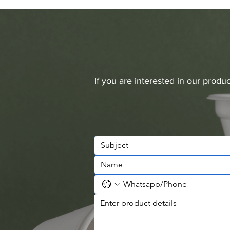
If you are interested in our prod