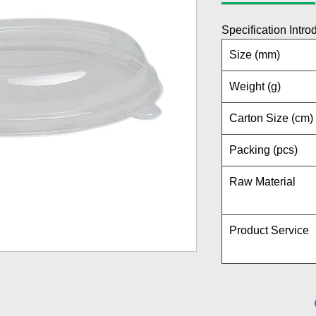
Specification Intro
Size (mm)
Weight (g)
Carton Size (cm)
Packing (pcs)
Raw Material
Product Service