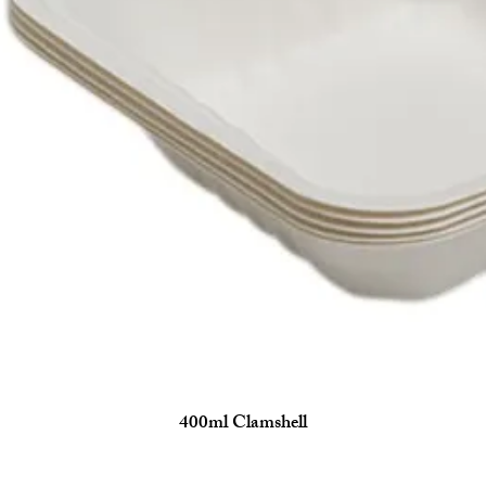
400ml Clamshell