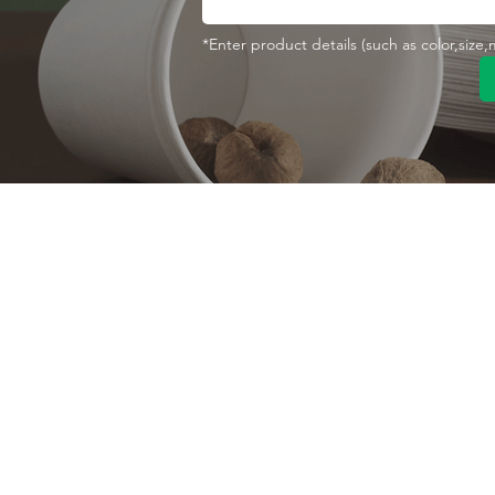
*Enter product details (such as color,size
Contact With Us
About Us
Company profile
MANA Industrial Park
Jingbei Street,Linan
Factory
Hangzhou,China
Certificate
+86 138 6747 1335
Vision
abel@mana-eco.com