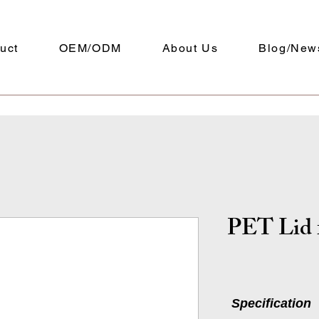
uct
OEM/ODM
About Us
Blog/New
PET Lid 
Specification