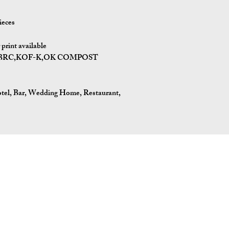
ieces
rint available
BPI,BRC,KOF-K,OK COMPOST
otel, Bar, Wedding Home, Restaurant,