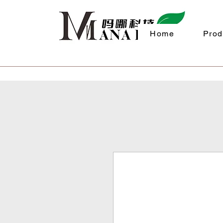
Home
Prod