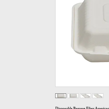
Disposable Bagasse Fiber American