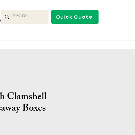
Quick Quote
s
Contact Us
ch Clamshell
away Boxes