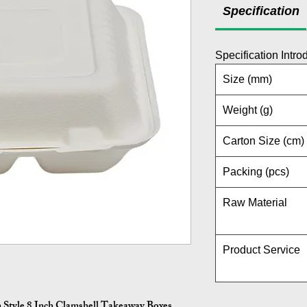
Specification
Specification Intro
Size (mm)
Weight (g)
Carton Size (cm)
Packing (pcs)
Raw Material
Product Service
 Style 8 Inch Clamshell Takeaway Boxes