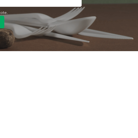
uote.
Quick Link
Product
ng
OEM/ODM
About Us
Contact Us