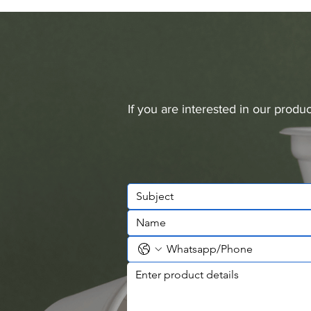
If you are interested in our prod