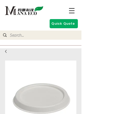
Quick Quote