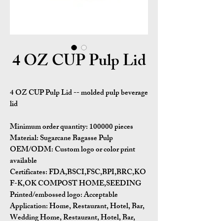
4 OZ CUP Pulp Lid
4 OZ CUP Pulp Lid -- molded pulp beverage
lid
Minimum order quantity:
100000 pieces
Material:
Sugarcane Bagasse Pulp
OEM/ODM:
Custom logo or color print
available
Certificates:
FDA,BSCI,FSC,BPI,BRC,KO
F-K,OK COMPOST HOME,SEEDING
Printed/embossed logo: Acceptable
Application:
Home, Restaurant, Hotel, Bar,
Wedding Home, Restaurant, Hotel, Bar,