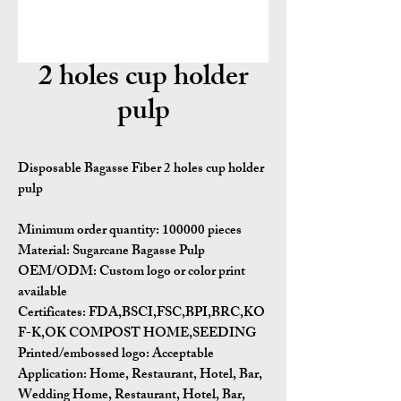
2 holes cup holder
pulp
Disposable Bagasse Fiber 2 holes cup holder
pulp
Minimum order quantity:
100000 pieces
Material:
Sugarcane Bagasse Pulp
OEM/ODM:
Custom logo or color print
available
Certificates:
FDA,BSCI,FSC,BPI,BRC,KO
F-K,OK COMPOST HOME,SEEDING
Printed/embossed logo: Acceptable
Application:
Home, Restaurant, Hotel, Bar,
Wedding Home, Restaurant, Hotel, Bar,