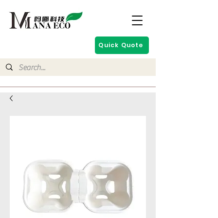
Quick Quote