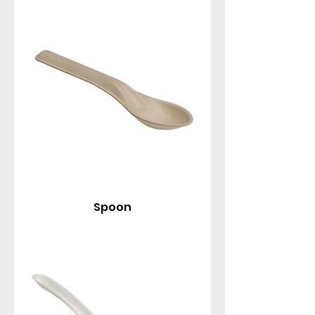
spoons, Asian taster spoons, knives, and forks, all
designed for comfortable handling and reliable
performance.
Spoon