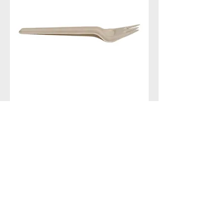
Fork
Contact With Us
MANA Industrial Park
Jingbei Street,Linan Hangzhou,China
+86 138 6747 1335