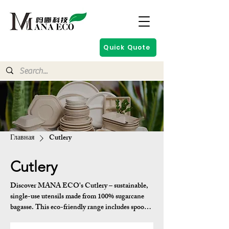
Quick Quote
Главная
Cutlery
Cutlery
Discover MANA ECO's Cutlery – sustainable,
single-use utensils made from 100% sugarcane
bagasse. This eco-friendly range includes spoons,
Tang spoons (deep Asian-style), Chinese