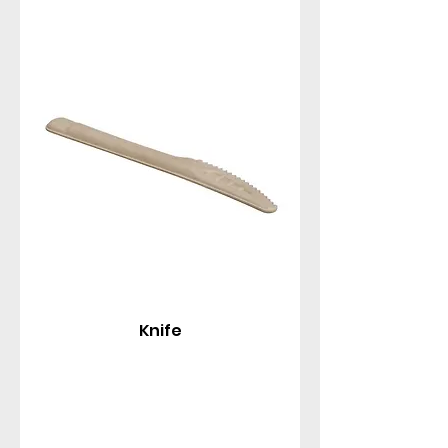
Knife