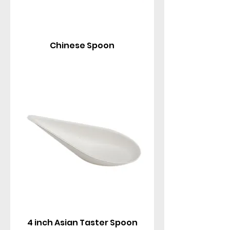
Chinese Spoon
4 inch Asian Taster Spoon