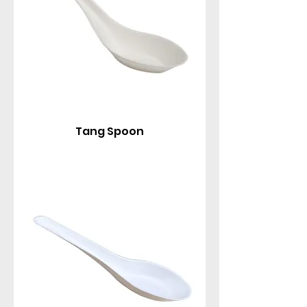
Tang Spoon