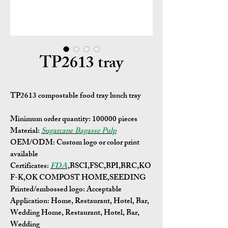
TP2613 tray
TP2613 compostable food tray lunch tray
Minimum order quantity:
100000 pieces
Material:
Sugarcane Bagasse Pulp
OEM/ODM:
Custom logo or color print
available
Certificates:
FDA
,BSCI,FSC,BPI,BRC,KO
F-K,OK COMPOST HOME,SEEDING
Printed/embossed logo: Acceptable
Application:
Home, Restaurant, Hotel, Bar,
Wedding Home, Restaurant, Hotel, Bar,
Wedding