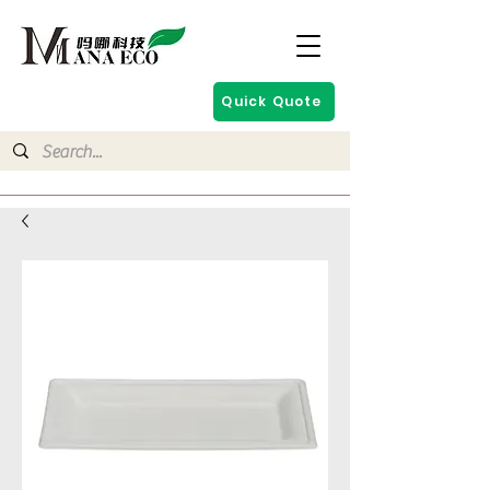
Quick Quote