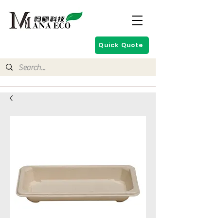
Quick Quote