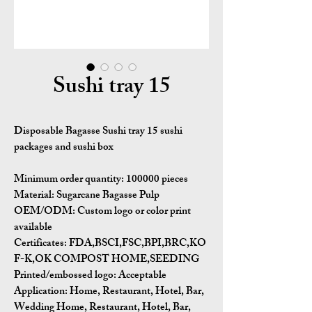
Sushi tray 15
Disposable Bagasse Sushi tray 15 sushi
packages​ and sushi box
Minimum order quantity:
100000 pieces
Material:
Sugarcane Bagasse Pulp
OEM/ODM:
Custom logo or color print
available
Certificates:
FDA,BSCI,FSC,BPI,BRC,KO
F-K,OK COMPOST HOME,SEEDING
Printed/embossed logo: Acceptable
Application:
Home, Restaurant, Hotel, Bar,
Wedding Home, Restaurant, Hotel, Bar,