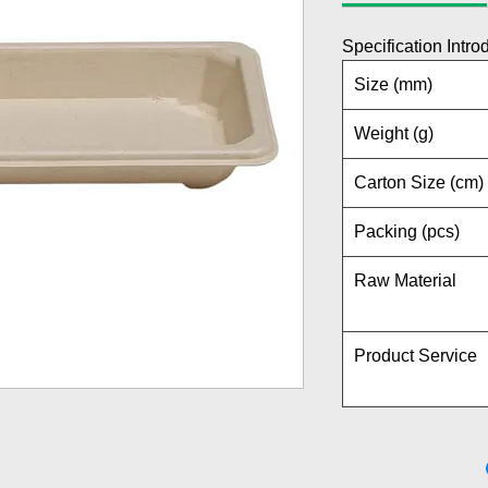
Specification Intro
Size (mm)
Weight (g)
Carton Size (cm)
Packing (pcs)
Raw Material
Product Service