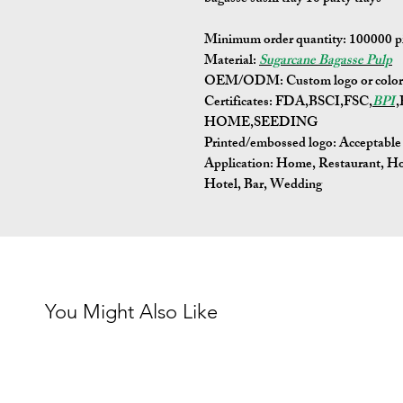
Minimum order quantity:
100000 p
Material:
Sugarcane Bagasse Pulp
OEM/ODM:
Custom logo or color 
Certificates:
FDA,BSCI,FSC,
BPI
HOME,SEEDING
Printed/embossed logo: Acceptable
Application:
Home, Restaurant, Ho
Hotel, Bar, Wedding
You Might Also Like