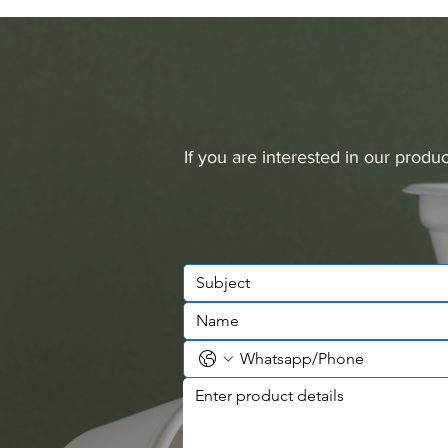
If you are interested in our prod