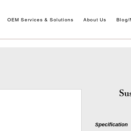
OEM Services & Solutions
About Us
Blog
Sus
Specification