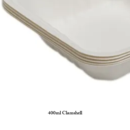
400ml Clamshell