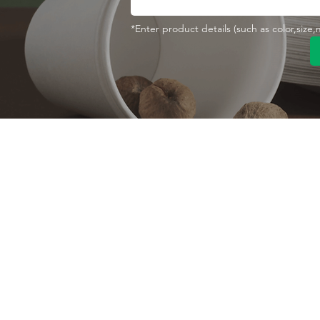
*Enter product details (such as color,size
Contact With Us
About Us
Company profile
MANA Industrial Park
Jingbei Street,Linan
Factory
Hangzhou,China
Certificate
+86 138 6747 1335
Vision
abel@mana-eco.com