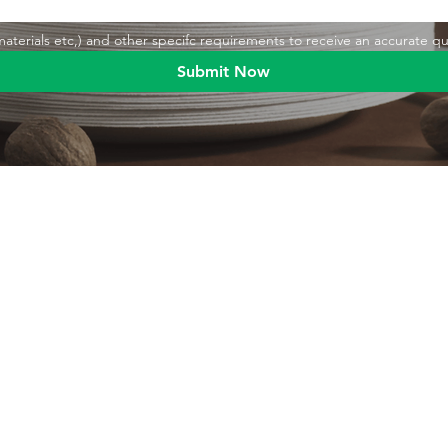
,materials etc,) and other specifc requirements to receive an accurate q
Submit Now
Blog
Product
Food packaging
Products
Drinking straws
Event Planni
Industrial packaging
Green Living
Packaging equipment
Trade Shows