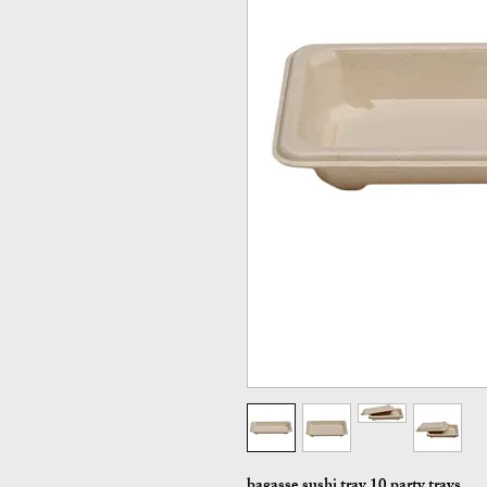
bagasse sushi tray 10 party trays