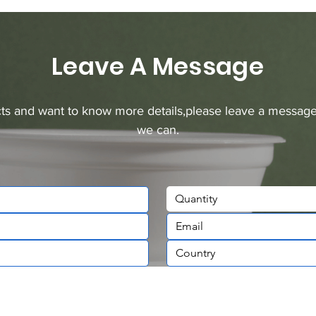
Leave A Message
ucts and want to know more details,please leave a message
we can.
Quantity