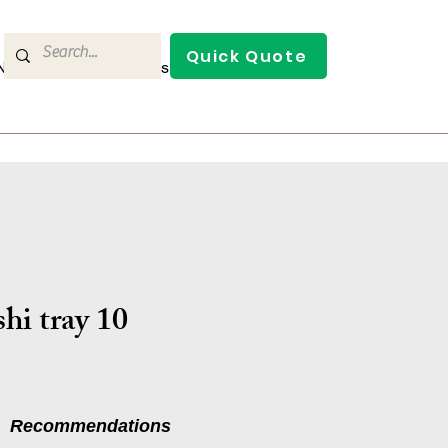
Quick Quote
/News
Contact Us
hi tray 10
Recommendations