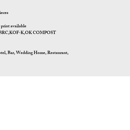
ieces
print available
,BRC,KOF-K,OK COMPOST
tel, Bar, Wedding Home, Restaurant,