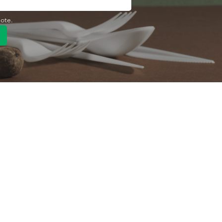
uote.
Quick Link
Product
ng
OEM/ODM
About Us
Contact Us