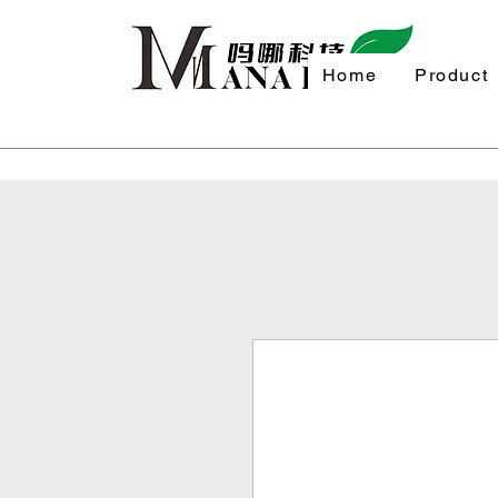
Home
Product