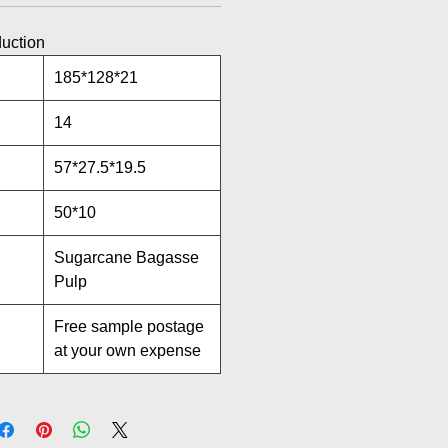
duction
185*128*21
14
57*27.5*19.5
50*10
Sugarcane Bagasse
Pulp
Free sample postage
at your own expense