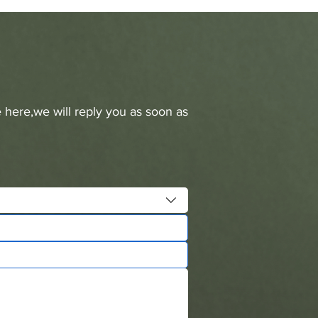
 here,we will reply you as soon as