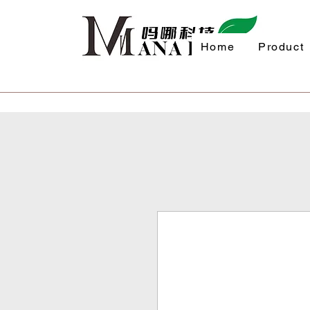
Home
Product