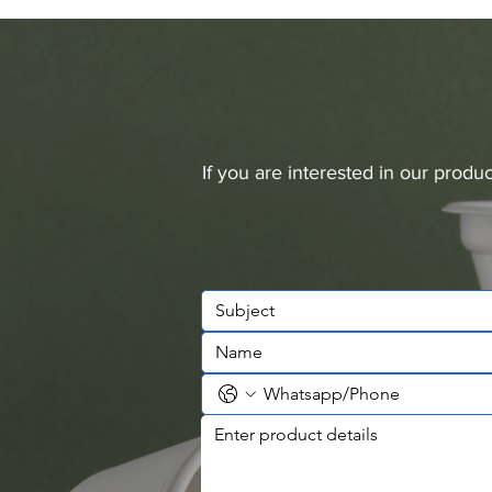
If you are interested in our prod