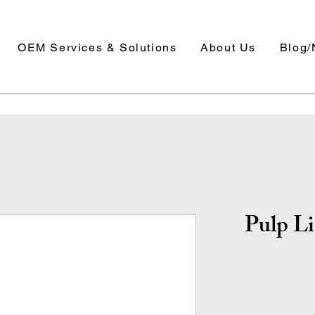
OEM Services & Solutions
About Us
Blog
Pulp Li