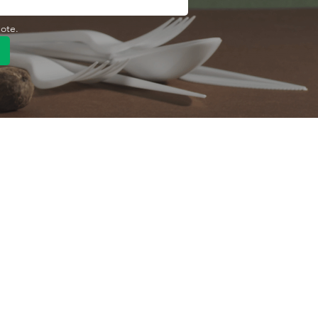
uote.
Quick Link
Product
ng
OEM/ODM
About Us
Contact Us