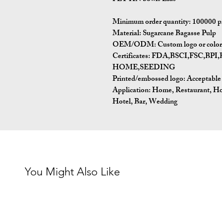
Minimum order quantity:
100000 p
Material:
Sugarcane Bagasse Pulp
OEM/ODM:
Custom logo or color 
Certificates:
FDA,BSCI,FSC,BP
HOME,SEEDING
Printed/embossed logo: Acceptable
Application:
Home, Restaurant, Ho
Hotel, Bar, Wedding
You Might Also Like