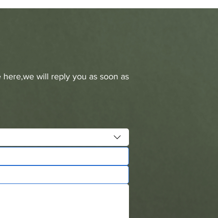
 here,we will reply you as soon as