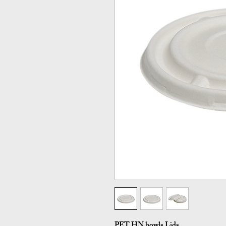
PET HN bowls Lids