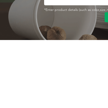
*Enter product details (such as color,size
Contact With Us
About Us
Company profile
MANA Industrial Park
Jingbei Street,Linan
Factory
Hangzhou,China
Certificate
+86 138 6747 1335
Vision
abel@mana-eco.com