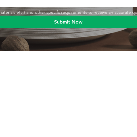
,materials etc,) and other specifc requirements to receive an accurate q
Submit Now
Blog
Product
Food packaging
Products
Drinking straws
Event Planni
Industrial packaging
Green Living
Packaging equipment
Trade Shows