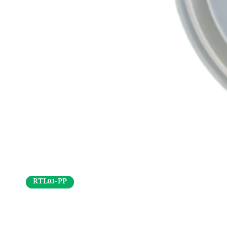
RTL03-PP