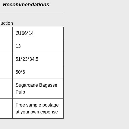
Recommendations
duction
Ø166*14
13
51*23*34.5
50*6
Sugarcane Bagasse
Pulp
Free sample postage
at your own expense