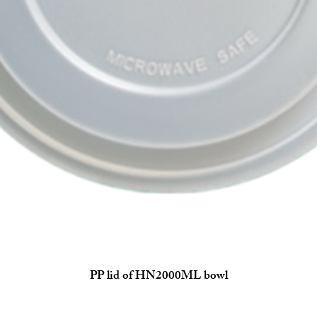
PP lid of HN2000ML bowl