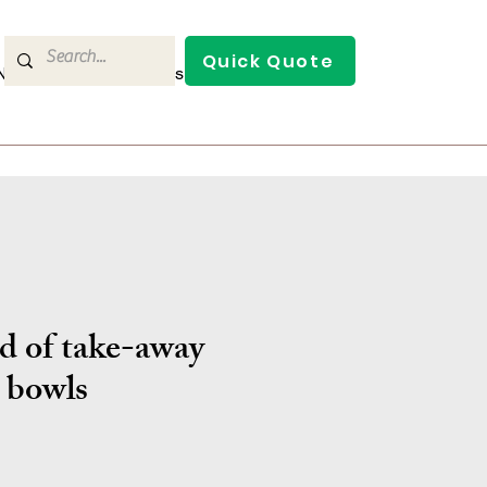
Quick Quote
/News
Contact Us
d of take-away
bowls