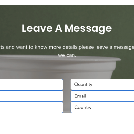
Leave A Message
ucts and want to know more details,please leave a message
we can.
Quantity