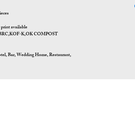
ieces
print available
I,BRC,KOF-K,OK COMPOST
tel, Bar, Wedding Home, Restaurant,