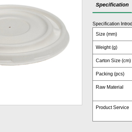
Specification
Specification Intro
Size (mm)
Weight (g)
Carton Size (cm)
Packing (pcs)
Raw Material
Product Service