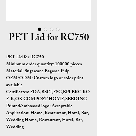
PET Lid for RC750
PET Lid for RC750
Minimum order quantity:
100000 pieces
Material:
Sugarcane Bagasse Pulp
OEM/ODM:
Custom logo or color print
available
Certificates:
FDA,BSCI,FSC,BPI,BRC,KO
F-K,OK COMPOST HOME,SEEDING
Printed/embossed logo: Acceptable
Application:
Home, Restaurant, Hotel, Bar,
Wedding Home, Restaurant, Hotel, Bar,
Wedding