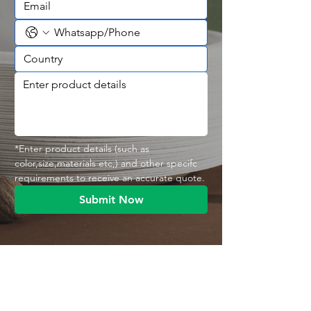
*Enter product details (such as 
color,size,materials etc,) and other specifc 
requirements to receive an accurate quote.
Submit Now
Contact With Us
MANA Industrial Park