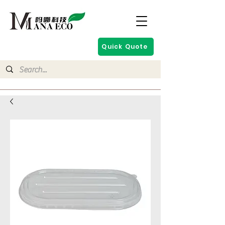
Quick Quote