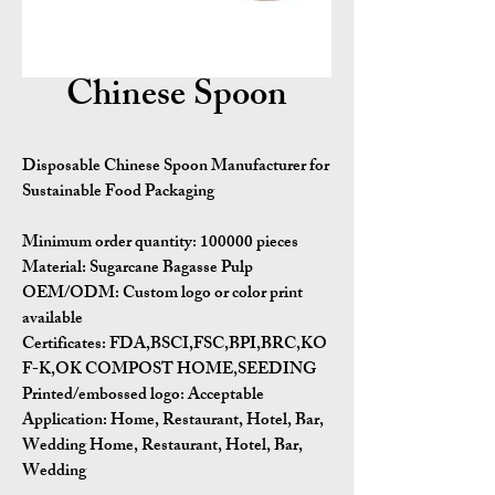
Chinese Spoon
Disposable Chinese Spoon Manufacturer for
Sustainable Food Packaging
Minimum order quantity:
100000 pieces
Material:
Sugarcane Bagasse Pulp
OEM/ODM:
Custom logo or color print
available
Certificates:
FDA,BSCI,FSC,BPI,BRC,KO
F-K,OK COMPOST HOME,SEEDING
Printed/embossed logo: Acceptable
Application:
Home, Restaurant, Hotel, Bar,
Wedding Home, Restaurant, Hotel, Bar,
Wedding