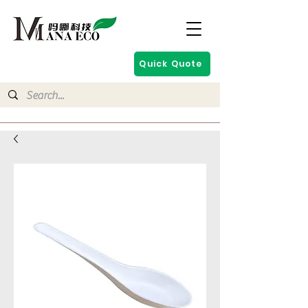
Quick Quote