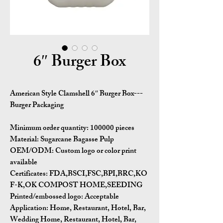
6″ Burger Box
American Style Clamshell 6″ Burger Box---
Burger Packaging
Minimum order quantity:
100000 pieces
Material:
Sugarcane Bagasse Pulp
OEM/ODM:
Custom logo or color print
available
Certificates:
FDA,BSCI,FSC,BPI,BRC,KO
F-K,OK COMPOST HOME,SEEDING
Printed/embossed logo: Acceptable
Application:
Home, Restaurant, Hotel, Bar,
Wedding Home, Restaurant, Hotel, Bar,