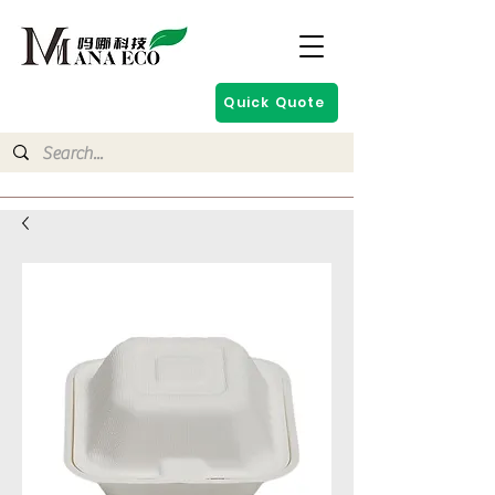
Quick Quote