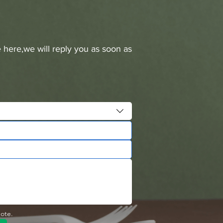
 here,we will reply you as soon as
uote.