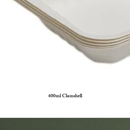
400ml Clamshell