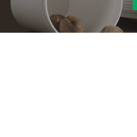
Contact With Us
About Us
Company profile
MANA Industrial Park
Jingbei Street,Linan
Factory
Hangzhou,China
Certificate
+86 138 6747 1335
Vision
abel@mana-eco.com