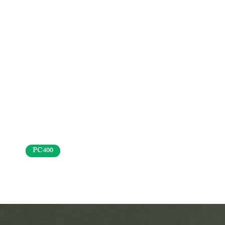
PC400