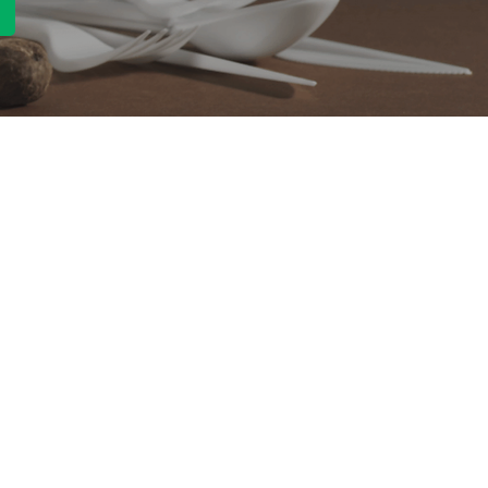
Quick Link
Product
ng
OEM/ODM
About Us
Contact Us