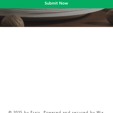
Submit Now
Blog
Product
Food packaging
Products
Drinking straws
Event Planni
Industrial packaging
Green Living
Packaging equipment
Trade Shows
© 2035 by Frais. Powered and secured by Wix