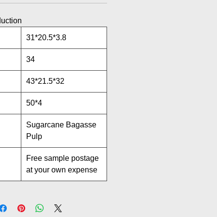
duction
31*20.5*3.8
34
43*21.5*32
50*4
Sugarcane Bagasse
Pulp
Free sample postage
at your own expense