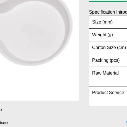
Specification Intro
Size (mm)
Weight (g)
Carton Size (cm)
Packing (pcs)
Raw Material
Product Service
er
ieces