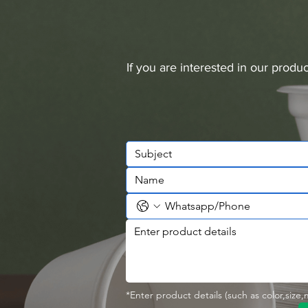
If you are interested in our prod
*Enter product details (such as color,size