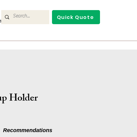
Quick Quote
s
Contact Us
p Holder
Recommendations