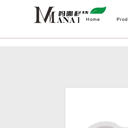
Home
Prod