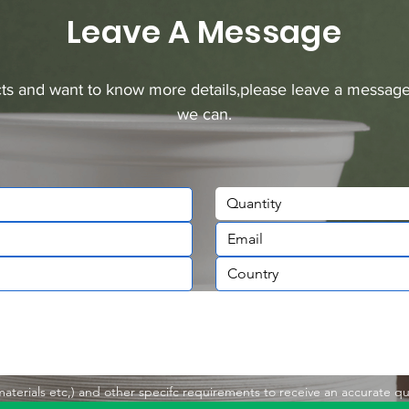
Leave A Message
ucts and want to know more details,please leave a message
we can.
Quantity
,materials etc,) and other specifc requirements to receive an accurate q