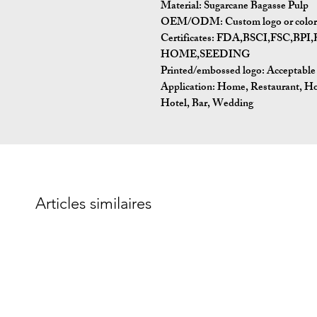
Material:
Sugarcane Bagasse Pulp
OEM/ODM:
Custom logo or color 
Certificates:
FDA,BSCI,FSC,BP
HOME,SEEDING
Printed/embossed logo: Acceptable
Application:
Home, Restaurant, Ho
Hotel, Bar, Wedding
Articles similaires