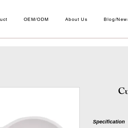
uct
OEM/ODM
About Us
Blog/New
Cu
Specification