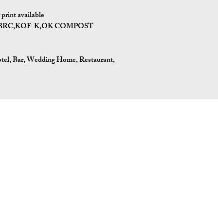
print available
I,BRC,KOF-K,OK COMPOST
tel, Bar, Wedding Home, Restaurant,