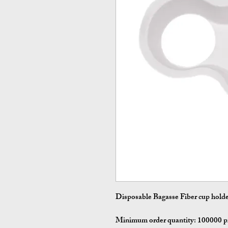
Disposable Bagasse Fiber cup hold
Minimum order quantity:
100000 p