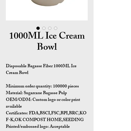
1000ML Ice Cream
Bowl
Disposable Bagasse Fiber 1000ML Ice
Cream Bowl
Minimum order quantity:
100000 pieces
Material:
Sugarcane Bagasse Pulp
OEM/ODM:
Custom logo or color print
available
Certificates:
FDA,BSCI,FSC,BPI,BRC,KO
F-K,OK COMPOST HOME,SEEDING
Printed/embossed logo: Acceptable