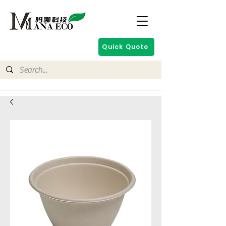
Quick Quote