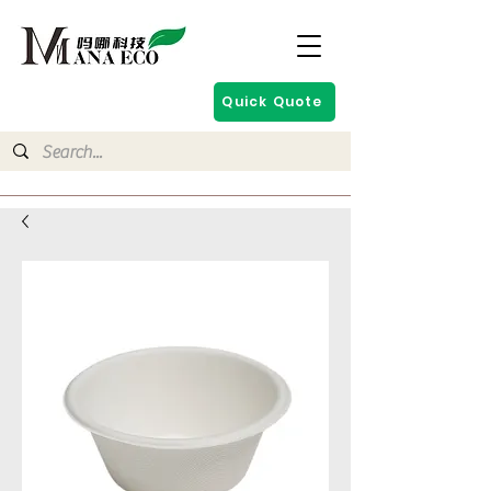
Quick Quote