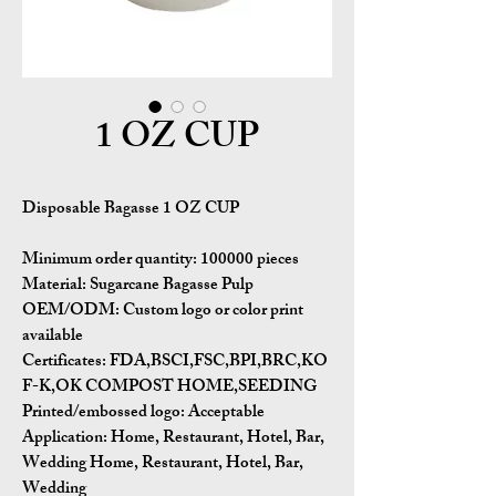
1 OZ CUP
Disposable Bagasse 1 OZ CUP
Minimum order quantity:
100000 pieces
Material:
Sugarcane Bagasse Pulp
OEM/ODM:
Custom logo or color print
available
Certificates:
FDA,BSCI,FSC,BPI,BRC,KO
F-K,OK COMPOST HOME,SEEDING
Printed/embossed logo: Acceptable
Application:
Home, Restaurant, Hotel, Bar,
Wedding Home, Restaurant, Hotel, Bar,
Wedding