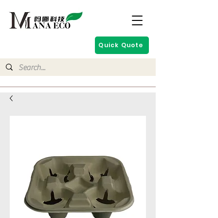
Quick Quote