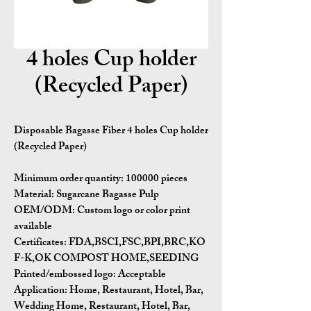
4 holes Cup holder
(Recycled Paper)
Disposable Bagasse Fiber 4 holes Cup holder
(Recycled Paper)
Minimum order quantity:
100000 pieces
Material:
Sugarcane Bagasse Pulp
OEM/ODM:
Custom logo or color print
available
Certificates:
FDA,BSCI,FSC,BPI,BRC,KO
F-K,OK COMPOST HOME,SEEDING
Printed/embossed logo: Acceptable
Application:
Home, Restaurant, Hotel, Bar,
Wedding Home, Restaurant, Hotel, Bar,