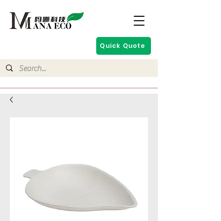
Quick Quote