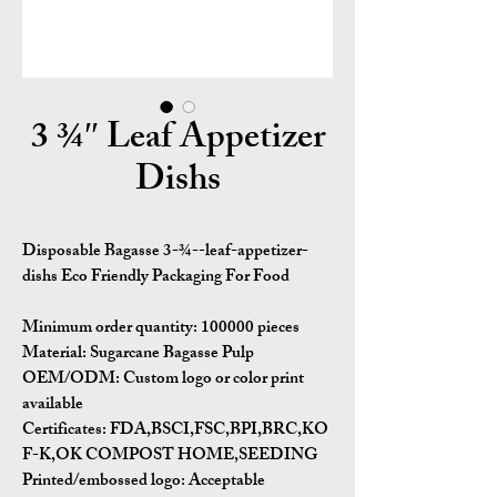
3 ¾″ Leaf Appetizer
Dishs
Disposable Bagasse 3-¾--leaf-appetizer-
dishs Eco Friendly Packaging For Food
Minimum order quantity:
100000 pieces
Material:
Sugarcane Bagasse Pulp
OEM/ODM:
Custom logo or color print
available
Certificates:
FDA,BSCI,FSC,BPI,BRC,KO
F-K,OK COMPOST HOME,SEEDING
Printed/embossed logo: Acceptable