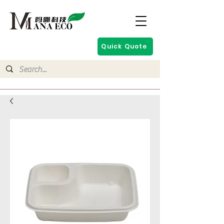
Quick Quote