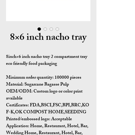
8×6 inch nacho tray
8inch×6 inch nacho tray 2 compartment tray
eco friendly food packaging
Minimum order quantity:
100000 pieces
Material:
Sugarcane Bagasse Pulp
OEM/ODM:
Custom logo or color print
available
Certificates:
FDA,BSCI,FSC,BPI,BRC,KO
F-K,OK COMPOST HOME,SEEDING
Printed/embossed logo: Acceptable
Application:
Home, Restaurant, Hotel, Bar,
Wedding Home, Restaurant, Hotel, Bar,