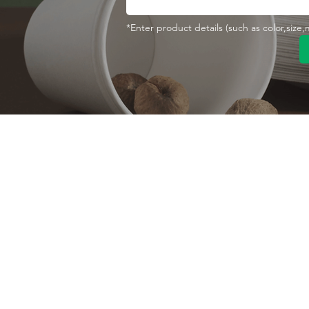
*Enter product details (such as color,size
Contact With Us
About Us
Company profile
MANA Industrial Park
Jingbei Street,Linan
Factory
Hangzhou,China
Certificate
+86 138 6747 1335
Vision
abel@mana-eco.com