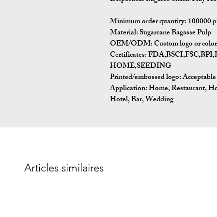
Minimum order quantity:
100000 p
Material:
Sugarcane Bagasse Pulp
OEM/ODM:
Custom logo or color 
Certificates:
FDA,BSCI,FSC,BP
HOME,SEEDING
Printed/embossed logo: Acceptable
Application:
Home, Restaurant, Ho
Hotel, Bar, Wedding
Articles similaires