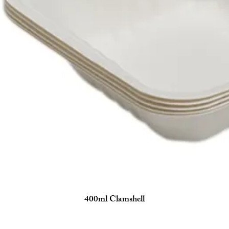
400ml Clamshell