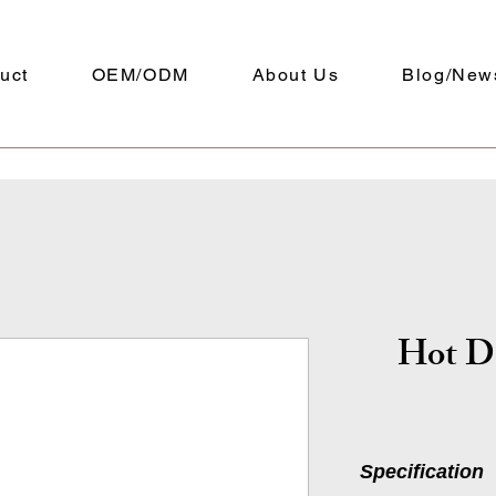
uct
OEM/ODM
About Us
Blog/New
Hot D
Specification