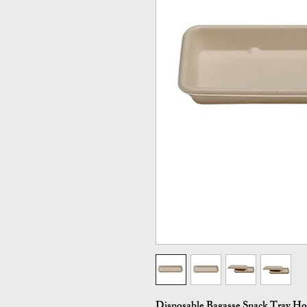
Disposable Bagasse Snack Tray H