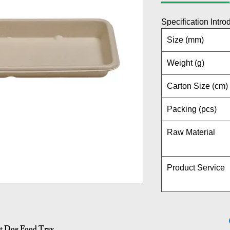
Specification Intro
Size (mm)
Weight (g)
Carton Size (cm)
Packing (pcs)
Raw Material
Product Service
ot Dog Food Tray