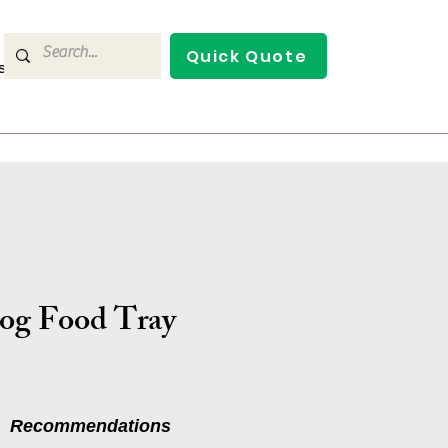
Quick Quote
s
Contact Us
og Food Tray
Recommendations