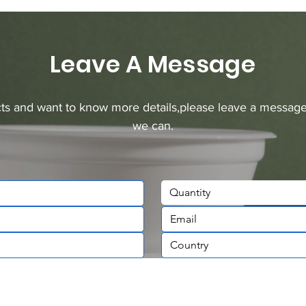
Leave A Message
ucts and want to know more details,please leave a message
we can.
Quantity