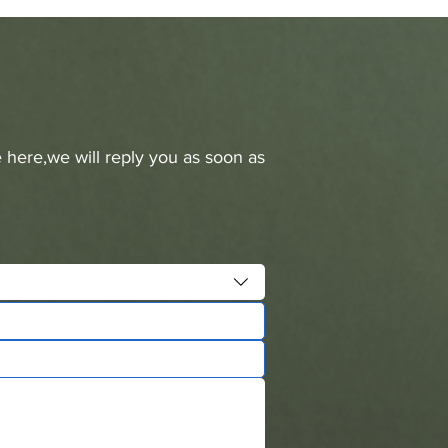
 here,we will reply you as soon as