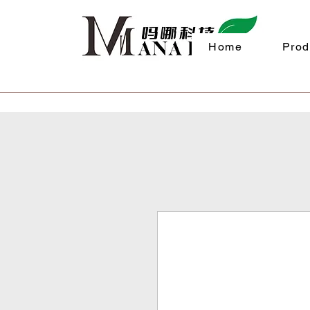
Home
Prod