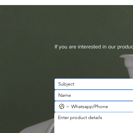
If you are interested in our prod