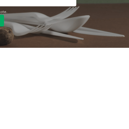
uote.
Quick Link
Product
ng
OEM/ODM
About Us
Contact Us