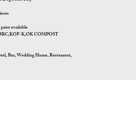
ieces
print available
I,BRC,KOF-K,OK COMPOST
tel, Bar, Wedding Home, Restaurant,