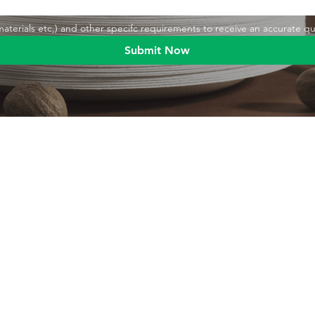
,materials etc,) and other specifc requirements to receive an accurate q
Submit Now
Blog
Product
Food packaging
Products
Drinking straws
Event Planni
Industrial packaging
Green Living
Packaging equipment
Trade Shows