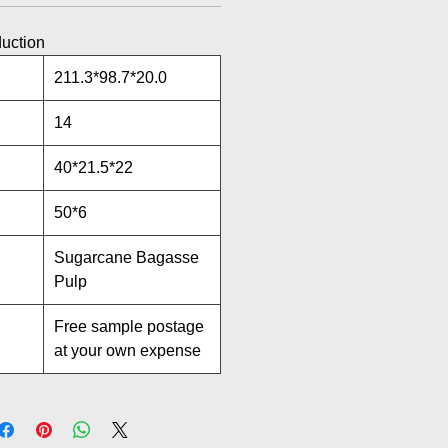
duction
211.3*98.7*20.0
14
40*21.5*22
50*6
Sugarcane Bagasse
Pulp
Free sample postage
at your own expense