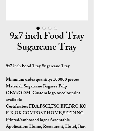
9x7 inch Food Tray
Sugarcane Tray
9x7 inch Food Tray Sugarcane Tray
Minimum order quantity:
100000 pieces
Material:
Sugarcane Bagasse Pulp
OEM/ODM:
Custom logo or color print
available
Certificates:
FDA,BSCI,FSC,BPI,BRC,KO
F-K,OK COMPOST HOME,SEEDING
Printed/embossed logo: Acceptable
Application:
Home, Restaurant, Hotel, Bar,