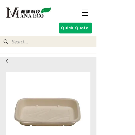
Quick Quote