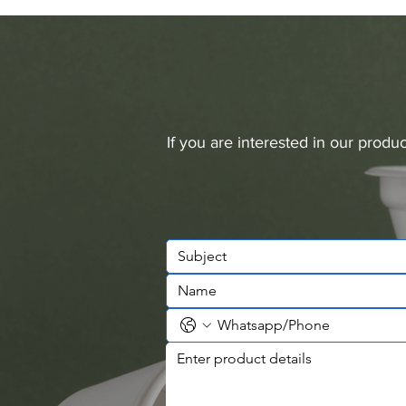
If you are interested in our prod