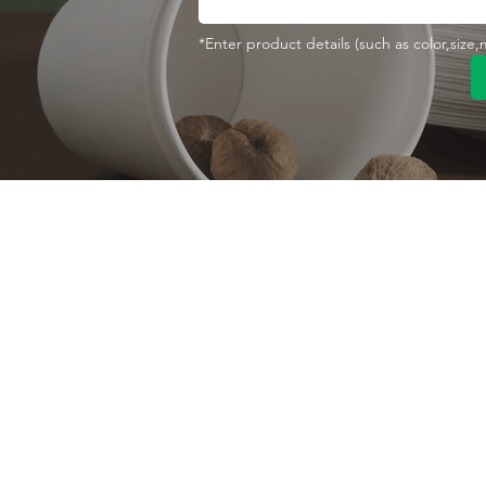
*Enter product details (such as color,size
Contact With Us
About Us
Company profile
MANA Industrial Park
Jingbei Street,Linan
Factory
Hangzhou,China
Certificate
+86 138 6747 1335
Vision
abel@mana-eco.com