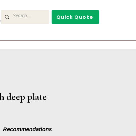
Quick Quote
s
Contact Us
h deep plate
Recommendations