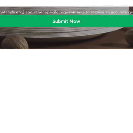
,materials etc,) and other specifc requirements to receive an accurate q
Submit Now
Blog
Product
Food packaging
Products
Drinking straws
Event Planni
Industrial packaging
Green Living
Packaging equipment
Trade Shows