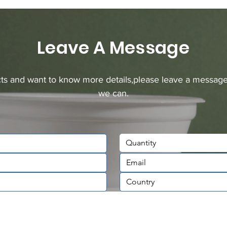
Leave A Message
ucts and want to know more details,please leave a message
we can.
Quantity