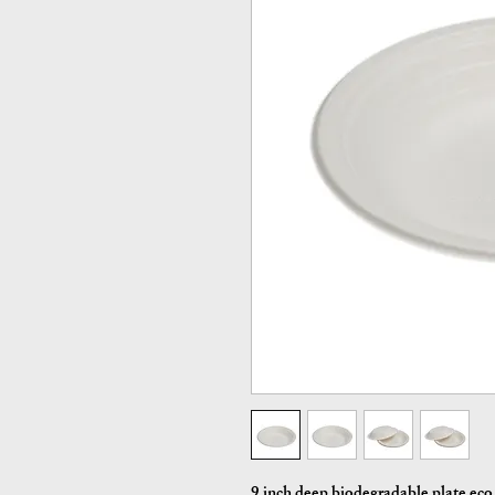
9 inch deep biodegradable plate eco 