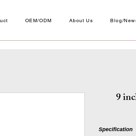
uct
OEM/ODM
About Us
Blog/New
9 inc
Specification