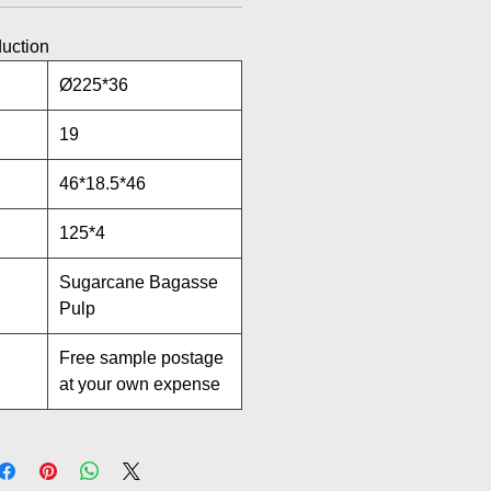
duction
Ø225*36
19
46*18.5*46
125*4
Sugarcane Bagasse
Pulp
Free sample postage
at your own expense