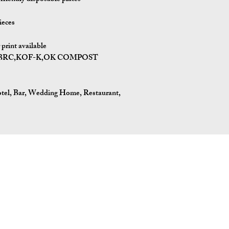
ieces
print available
I,BRC,KOF-K,OK COMPOST
tel, Bar, Wedding Home, Restaurant,