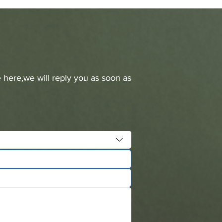
 here,we will reply you as soon as