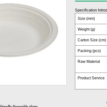
Specification Intro
Size (mm)
Weight (g)
Carton Size (cm)
Packing (pcs)
Raw Material
Product Service
friendly disposable plates