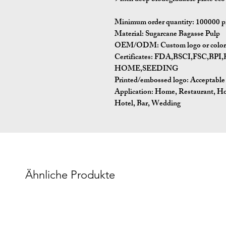
Minimum order quantity:
100000 p
Material:
Sugarcane Bagasse Pulp
OEM/ODM:
Custom logo or color 
Certificates:
FDA,BSCI,FSC,BP
HOME,SEEDING
Printed/embossed logo: Acceptable
Application:
Home, Restaurant, Ho
Hotel, Bar, Wedding
Ähnliche Produkte