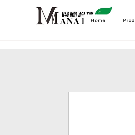
Home
Prod