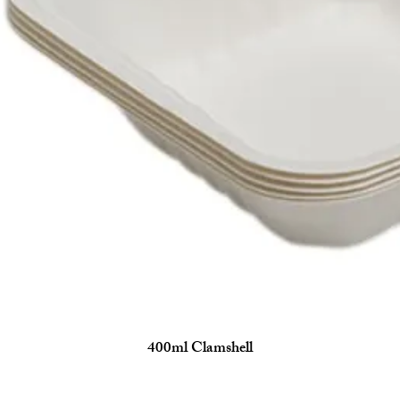
400ml Clamshell