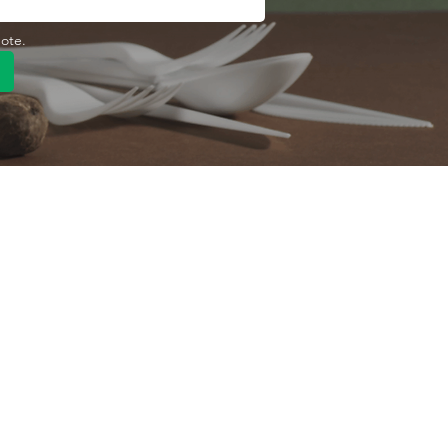
uote.
Quick Link
Product
ng
OEM/ODM
About Us
Contact Us