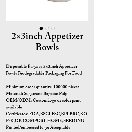
2×3inch Appetizer
Bowls
Disposable Bagasse 2×3inch Appetizer
Bowls Biodegradable Packaging For Food
Minimum order quantity:
100000 pieces
Material:
Sugarcane Bagasse Pulp
OEM/ODM:
Custom logo or color print
available
Certificates:
FDA,BSCI,FSC,BPI,BRC,KO
F-K,OK COMPOST HOME,SEEDING
Printed/embossed logo: Acceptable