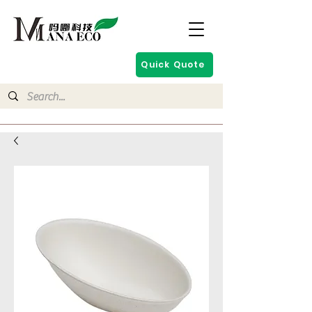
Quick Quote