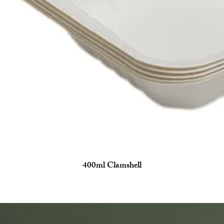
400ml Clamshell