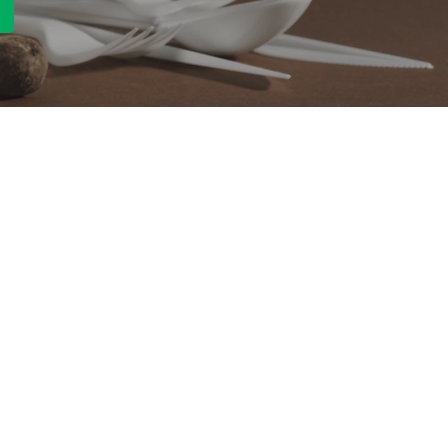
Quick Link
Product
ng
OEM/ODM
About Us
Contact Us