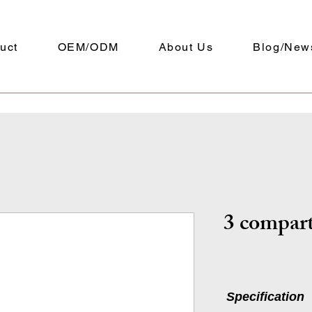
uct
OEM/ODM
About Us
Blog/New
3 compar
Specification