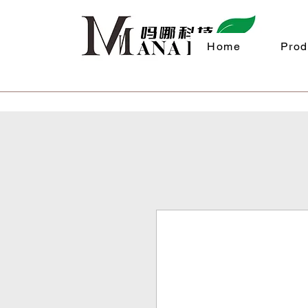
Home
Prod