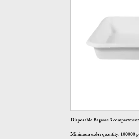
Disposable Bagasse 3 compartment 
Minimum order quantity:
100000 p