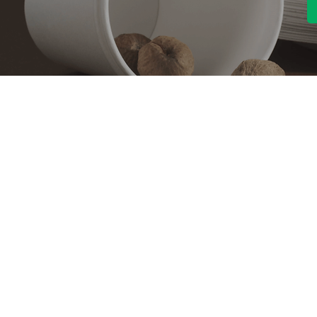
Contact With Us
About Us
Company profile
MANA Industrial Park
Jingbei Street,Linan
Factory
Hangzhou,China
Certificate
+86 138 6747 1335
Vision
abel@mana-eco.com