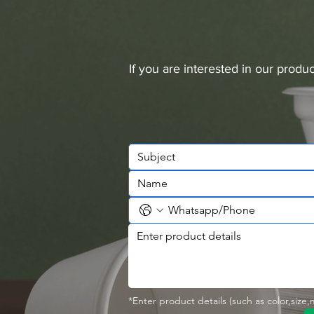
If you are interested in our prod
*Enter product details (such as color,size