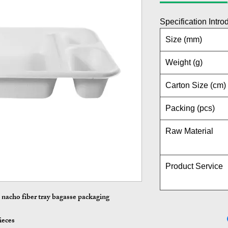
Specification Intro
Size (mm)
Weight (g)
Carton Size (cm)
Packing (pcs)
Raw Material
Product Service
nacho fiber tray bagasse packaging
ieces