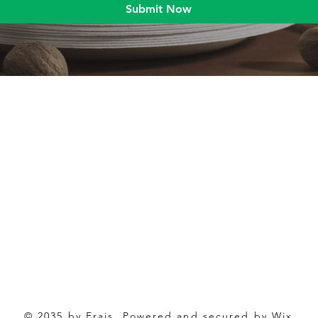
Submit Now
Blog
Product
Food packaging
Products
Drinking straws
Event Planni
Industrial packaging
Green Living
Packaging equipment
Trade Shows
© 2035 by Frais. Powered and secured by Wix