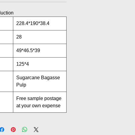
duction
228.4*190*38.4
28
49*46.5*39
125*4
Sugarcane Bagasse
Pulp
Free sample postage
at your own expense