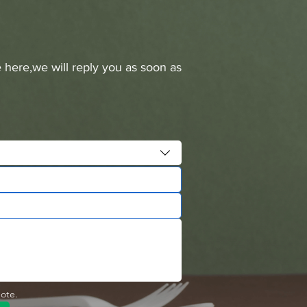
 here,we will reply you as soon as
uote.