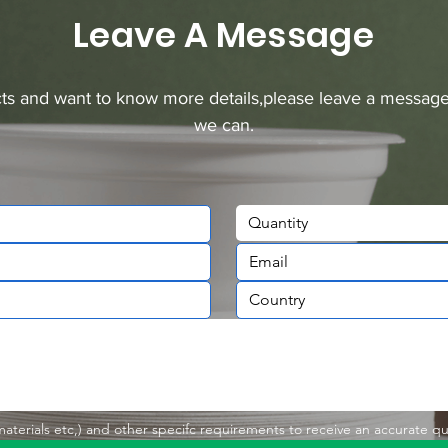
Leave A Message
ucts and want to know more details,please leave a message
we can.
Quantity
,materials etc,) and other specifc requirements to receive an accurate q