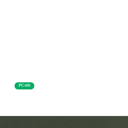
PC400