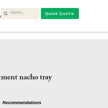
Quick Quote
s
Contact Us
tment nacho tray
Recommendations