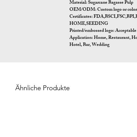
Material:
Sugarcane Bagasse Pulp
OEM/ODM:
Custom logo or color 
Certificates:
FDA,BSCI,FSC,BP
HOME,SEEDING
Printed/embossed logo: Acceptable
Application:
Home, Restaurant, Ho
Hotel, Bar, Wedding
Ähnliche Produkte