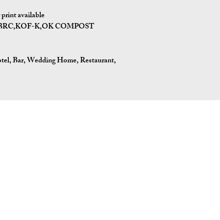
print available
I,BRC,KOF-K,OK COMPOST
tel, Bar, Wedding Home, Restaurant,