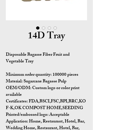
14D Tray
Disposable Bagasse Fiber Fruit and
Vegetable Tray
Minimum order quantity:
100000 pieces
Material:
Sugarcane Bagasse Pulp
OEM/ODM:
Custom logo or color print
available
Certificates:
FDA,BSCI,FSC,BPI,BRC,KO
F-K,OK COMPOST HOME,SEEDING
Printed/embossed logo: Acceptable
Application:
Home, Restaurant, Hotel, Bar,
Wedding Home, Restaurant, Hotel, Bar,