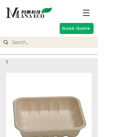
Quick Quote