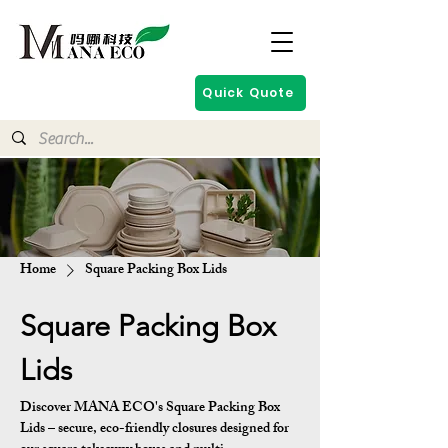
Quick Quote
Home
Square Packing Box Lids
Square Packing Box
Lids
Discover MANA ECO's Square Packing Box
Lids – secure, eco-friendly closures designed for