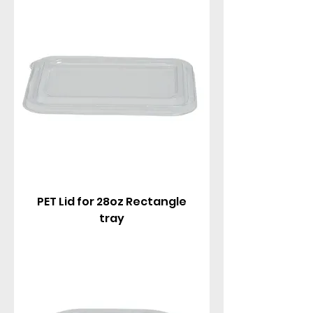
PET Lid for 28oz Rectangle
tray