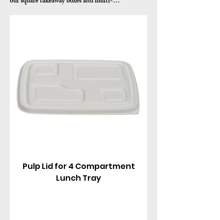
our square takeaway boxes and multi-
compartment containers. Made from sustainable
sugarcane bagasse pulp (with clear PET options
for visibility), these biodegradable lids feature a
tight snap-fit seal, vented or flat designs, and
reliable closure for hot or cold meals, salads, rice,
noodles, and combos.
Pulp Lid for 4 Compartment
Lunch Tray