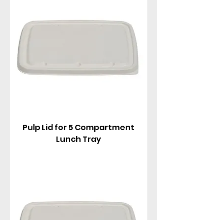
Pulp Lid for 5 Compartment
Lunch Tray