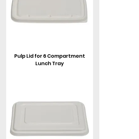
Pulp Lid for 6 Compartment
Lunch Tray