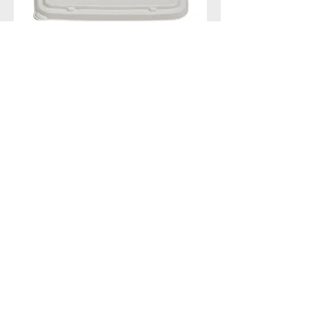
Pulp Lid for the multi-cup
tray