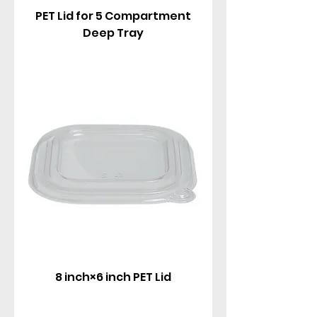
PET Lid for 5 Compartment
Deep Tray
8 inch×6 inch PET Lid