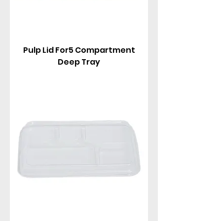
Pulp Lid For5 Compartment
Deep Tray