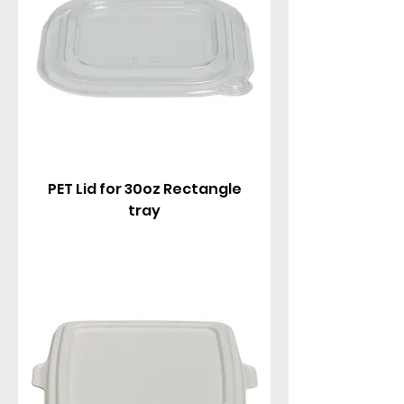
PET Lid for 30oz Rectangle
tray