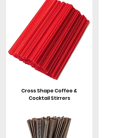
these stirrers come in fun shapes and colors:
classic round, B-shaped, flat paddle, red, brown,
and more. Perfect for coffee shops, cafes, hotels,
offices, parties, cocktails, and home use – they
mix drinks smoothly without bending or
breaking, and add a touch of elegance.
Cross Shape Coffee &
Cocktail Stirrers