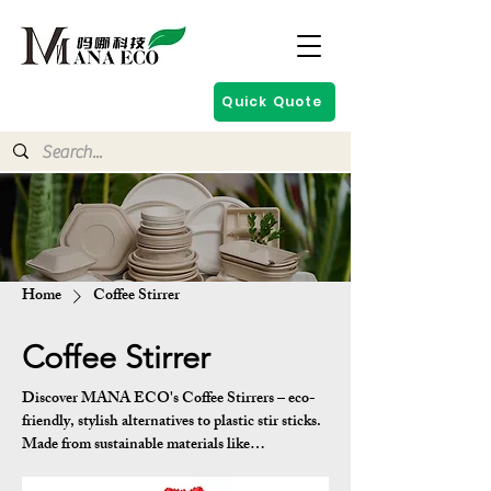
Quick Quote
Home
Coffee Stirrer
Coffee Stirrer
Discover MANA ECO's Coffee Stirrers – eco-
friendly, stylish alternatives to plastic stir sticks.
Made from sustainable materials like
biodegradable PLA or plant-based composites,