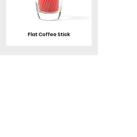
Flat Coffee Stick
Contact With Us
MANA Industrial Park
Jingbei Street,Linan Hangzhou,China
+86 138 6747 1335
abel@mana-eco.com
About Us