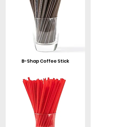
B-Shap Coffee Stick