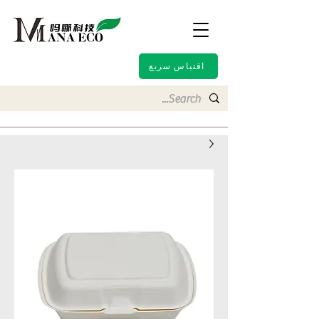
اقتباس سريع