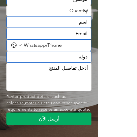
✅ Durable, lightweight & stackable
✅ Ideal for takeaway & food delivery
✅ OEM & wholesale manufacturing
🍱 Designed for Large Portion Meals
The three-compartment layout provides
generous space for complete meals
while preventing different foods from
mixing.
Perfect for:
🍚 Rice & Meat Combos
🍗 Fried Chicken Meals
🥩 Steak & Vegetable Plates
🍖 BBQ Combo Meals
🥗 Healthy Meal Boxes
*Enter product details (such as 
color,size,materials etc,) and other specifc 
🍝 Pasta with Side Dishes
requirements to receive an accurate quote.
🐟 Seafood Meal Sets
🍛 Family Takeaway Meals
أرسل الآن
The larger interior makes this container
an excellent choice for premium