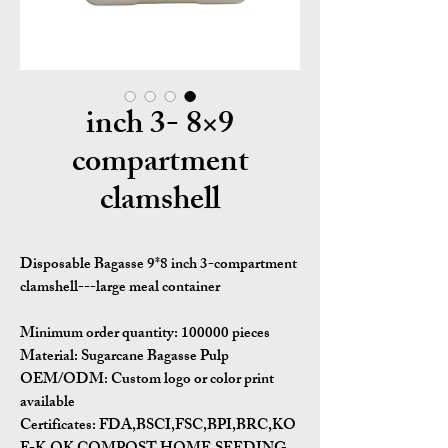
9×8 inch 3-
compartment
clamshell
Disposable Bagasse 9*8 inch 3-compartment
clamshell---large meal container
Minimum order quantity:
100000 pieces
Material:
Sugarcane Bagasse Pulp
OEM/ODM:
Custom logo or color print
available
Certificates:
FDA,BSCI,FSC,BPI,BRC,KO