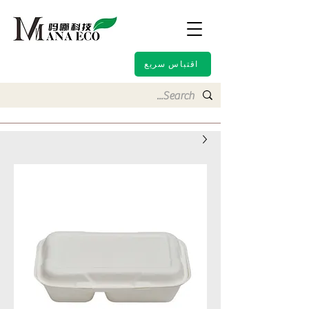
اقتباس سريع