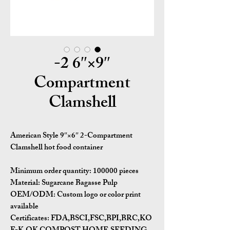
9″×6″ 2-
Compartment
Clamshell
American Style 9″×6″ 2-Compartment
Clamshell hot food container
Minimum order quantity:
100000 pieces
Material:
Sugarcane Bagasse Pulp
OEM/ODM:
Custom logo or color print
available
Certificates:
FDA,BSCI,FSC,BPI,BRC,KO