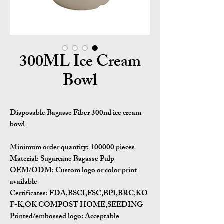
300ML Ice Cream
Bowl
Disposable Bagasse Fiber 300ml ice cream
bowl
Minimum order quantity:
100000 pieces
Material:
Sugarcane Bagasse Pulp
OEM/ODM:
Custom logo or color print
available
Certificates:
FDA,BSCI,FSC,BPI,BRC,KO
F-K,OK COMPOST HOME,SEEDING
Printed/embossed logo: Acceptable