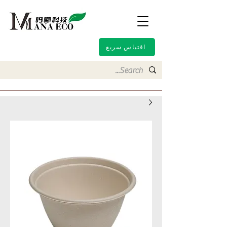
اقتباس سريع