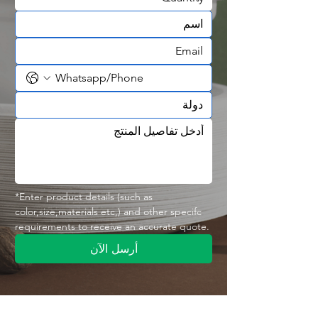
shops
✅ OEM & wholesale supply available
🍦 Designed for Ice Cream & Dessert
Applications
Dessert businesses need packaging
that combines appearance,
convenience, and functionality.
The
300ML Ice Cream Bowl
is suitable
for:
🍦 Ice Cream
🍨 Gelato
🍰 Cakes & Desserts
*Enter product details (such as 
color,size,materials etc,) and other specifc 
🍓 Fruit Desserts
requirements to receive an accurate quote.
🍮 Pudding
🍧 Frozen Treats
أرسل الآن
🍫 Dessert Toppings
The 300ml capacity provides a
practical serving size for individual
dessert portions.