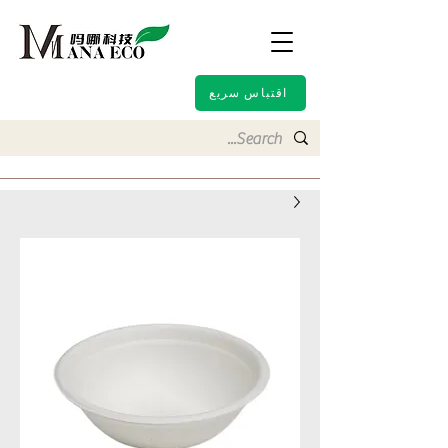
اقتباس سريع