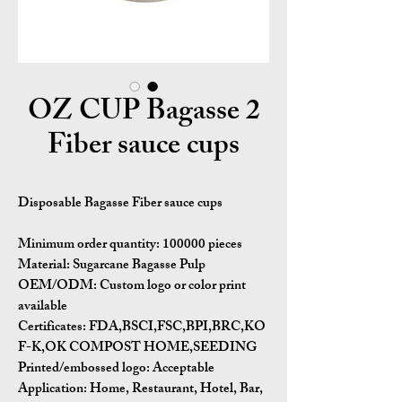
2 OZ CUP Bagasse
Fiber sauce cups
Disposable Bagasse Fiber sauce cups
Minimum order quantity:
100000 pieces
Material:
Sugarcane Bagasse Pulp
OEM/ODM:
Custom logo or color print
available
Certificates:
FDA,BSCI,FSC,BPI,BRC,KO
F-K,OK COMPOST HOME,SEEDING
Printed/embossed logo: Acceptable
Application:
Home, Restaurant, Hotel, Bar,