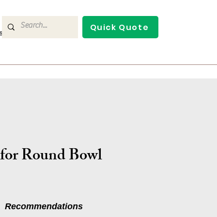
Quick Quote
s
Contact Us
 for Round Bowl
Recommendations