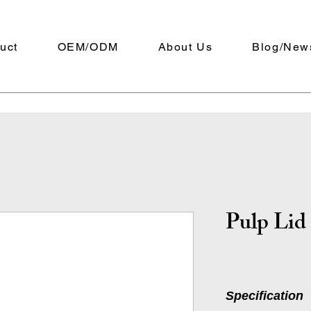
uct
OEM/ODM
About Us
Blog/New
Pulp Lid
Specification