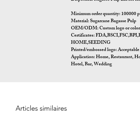
Minimum order quantity: 100000 p
Material: Sugarcane Bagasse Pulp
OEM/ODM: Custom logo or color p
Certificates: FDA,BSCI,FSC,
HOME,SEEDING
Printed/embossed logo: Acceptable
Application: Home, Restaurant, H
Hotel, Bar, Wedding
Articles similaires