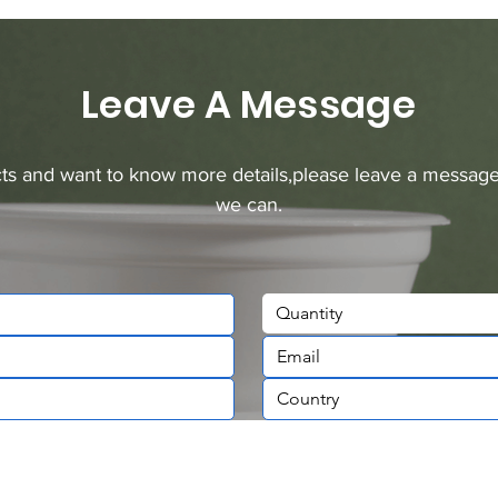
Leave A Message
ucts and want to know more details,please leave a message
we can.
Quantity