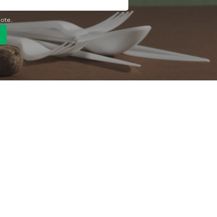
uote.
Quick Link
Product
ng
OEM/ODM
About Us
Contact Us