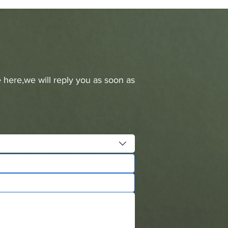
 here,we will reply you as soon as