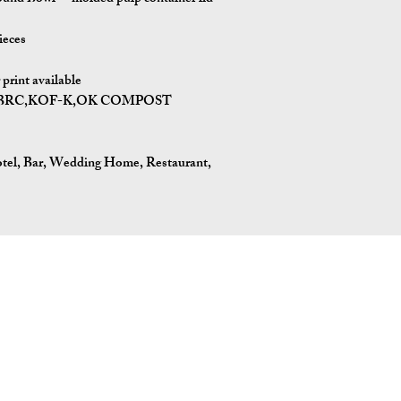
ieces
rint available
BPI,BRC,KOF-K,OK COMPOST
otel, Bar, Wedding Home, Restaurant,