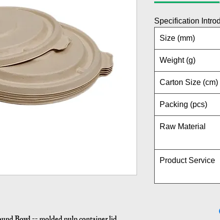
Specification Intro
Size (mm)
Weight (g)
Carton Size (cm)
Packing (pcs)
Raw Material
Product Service
und Bowl -- molded pulp container lid