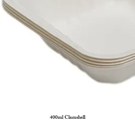
400ml Clamshell