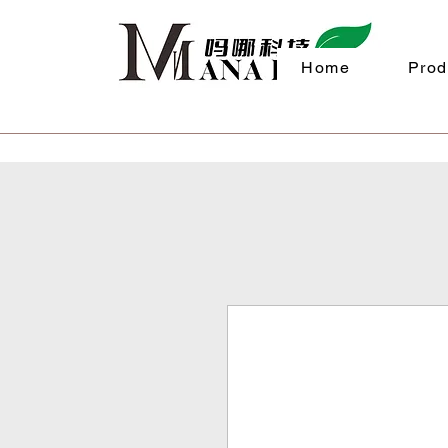
Home
Prod