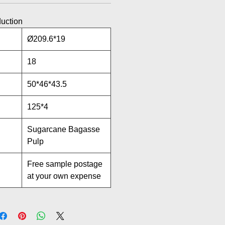
duction
Ø209.6*19
18
50*46*43.5
125*4
Sugarcane Bagasse
Pulp
Free sample postage
at your own expense