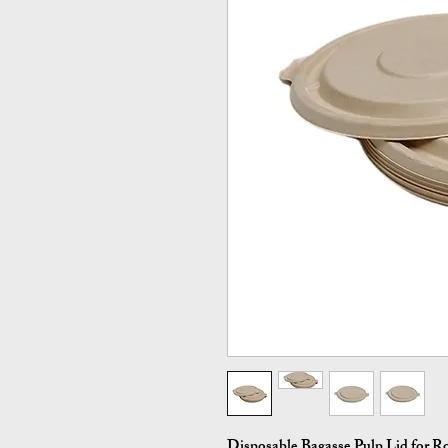
Disposable Bagasse Pulp Lid for Ro