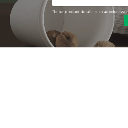
*Enter product details (such as color,size
Contact With Us
About Us
Company profile
MANA Industrial Park
Jingbei Street,Linan
Factory
Hangzhou,China
Certificate
+86 138 6747 1335
Vision
abel@mana-eco.com