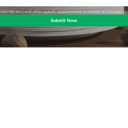
,materials etc,) and other specifc requirements to receive an accurate q
Submit Now
Blog
Product
Food packaging
Products
Drinking straws
Event Planni
Industrial packaging
Green Living
Packaging equipment
Trade Shows