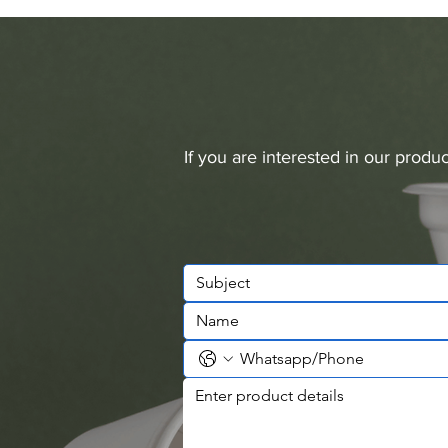
If you are interested in our prod