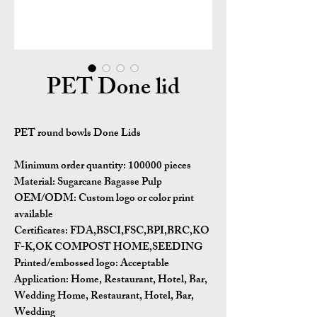
PET Done lid
PET round bowls Done Lids
Minimum order quantity: 100000 pieces
Material: Sugarcane Bagasse Pulp
OEM/ODM: Custom logo or color print
available
Certificates: FDA,BSCI,FSC,BPI,BRC,KO
F-K,OK COMPOST HOME,SEEDING
Printed/embossed logo: Acceptable
Application: Home, Restaurant, Hotel, Bar,
Wedding Home, Restaurant, Hotel, Bar,
Wedding