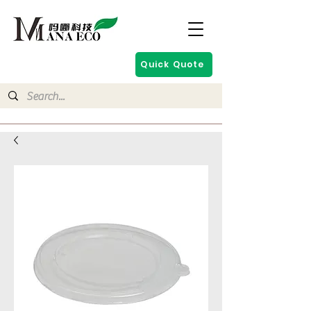
Quick Quote