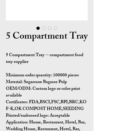
5 Compartment Tray
5 Compartment Tray -- compartment food
tray supplier
Minimum order quantity:
100000 pieces
Material:
Sugarcane Bagasse Pulp
OEM/ODM:
Custom logo or color print
available
Certificates:
FDA,BSCI,FSC,BPI,BRC,KO
F-K,OK COMPOST HOME,SEEDING
Printed/embossed logo: Acceptable
Application:
Home, Restaurant, Hotel, Bar,
Wedding Home, Restaurant, Hotel, Bar,