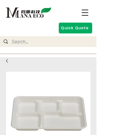
Quick Quote