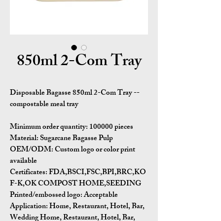
850ml 2-Com Tray
Disposable Bagasse 850ml 2-Com Tray --
compostable meal tray
Minimum order quantity:
100000 pieces
Material:
Sugarcane Bagasse Pulp
OEM/ODM:
Custom logo or color print
available
Certificates:
FDA,BSCI,FSC,BPI,BRC,KO
F-K,OK COMPOST HOME,SEEDING
Printed/embossed logo: Acceptable
Application:
Home, Restaurant, Hotel, Bar,
Wedding Home, Restaurant, Hotel, Bar,