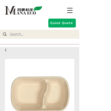
Quick Quote