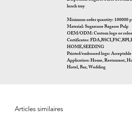
lunch tray
Minimum order quantity:
100000 p
Material:
Sugarcane Bagasse Pulp
OEM/ODM:
Custom logo or color 
Certificates:
FDA,BSCI,FSC,BP
HOME,SEEDING
Printed/embossed logo: Acceptable
Application:
Home, Restaurant, Ho
Hotel, Bar, Wedding
Articles similaires