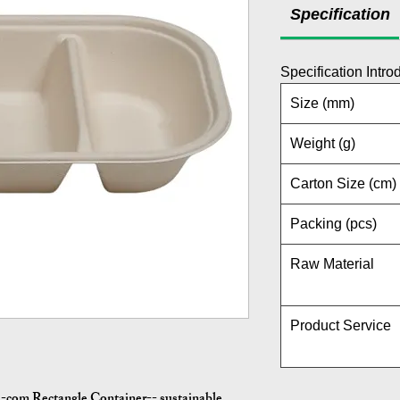
Specification
Specification Intro
Size (mm)
Weight (g)
Carton Size (cm)
Packing (pcs)
Raw Material
Product Service
-com Rectangle Container-- sustainable