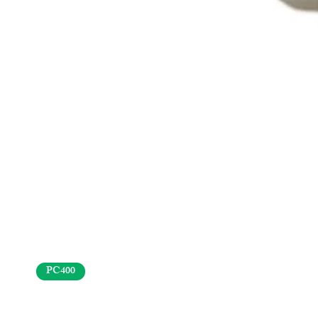
PC400