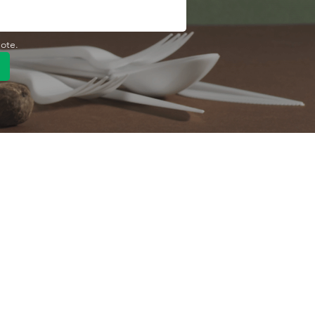
uote.
Quick Link
Product
ng
OEM/ODM
About Us
Contact Us