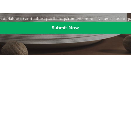
,materials etc,) and other specifc requirements to receive an accurate q
Submit Now
Blog
Product
Food packaging
Products
Drinking straws
Event Planni
Industrial packaging
Green Living
Packaging equipment
Trade Shows