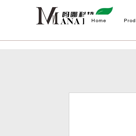
Home
Prod