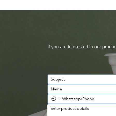
If you are interested in our prod