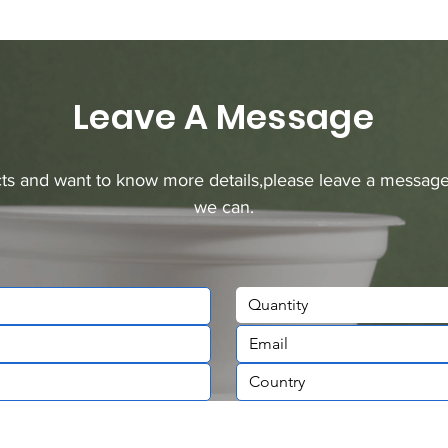
Leave A Message
ucts and want to know more details,please leave a message
we can.
Quantity