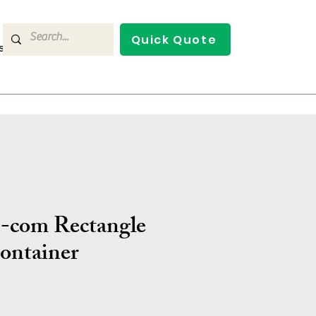
Quick Quote
s
Contact Us
-com Rectangle
ontainer