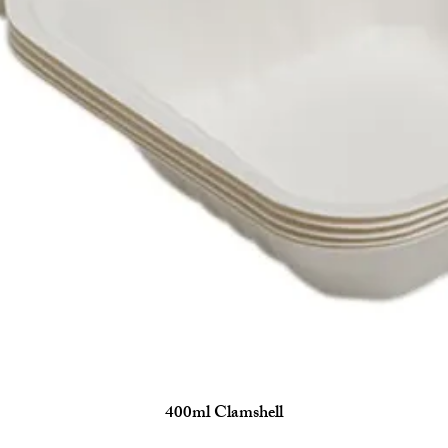
400ml Clamshell