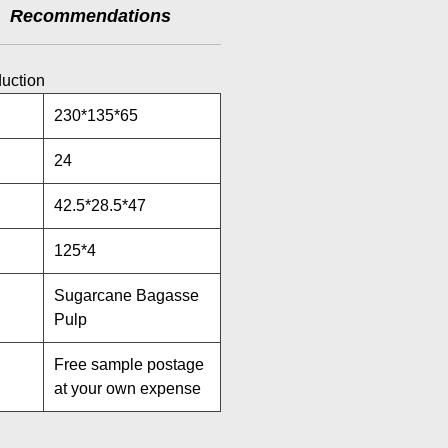
Recommendations
duction
230*135*65
24
42.5*28.5*47
125*4
Sugarcane Bagasse
Pulp
Free sample postage
at your own expense