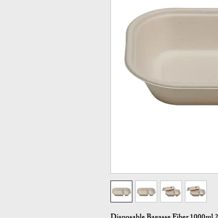
Disposable Bagasse Fiber 1000ml 2