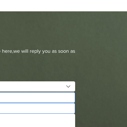
 here,we will reply you as soon as