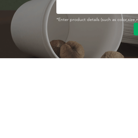
*Enter product details (such as color,size
Contact With Us
About Us
Company profile
MANA Industrial Park
Jingbei Street,Linan
Factory
Hangzhou,China
Certificate
+86 138 6747 1335
Vision
abel@mana-eco.com