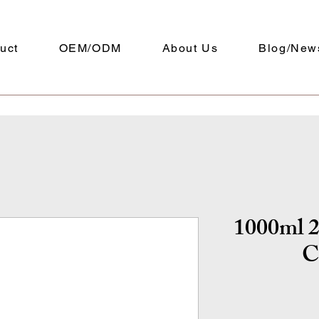
uct
OEM/ODM
About Us
Blog/New
1000ml 2
C