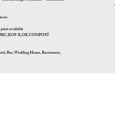
ieces
print available
I,BRC,KOF-K,OK COMPOST
tel, Bar, Wedding Home, Restaurant,