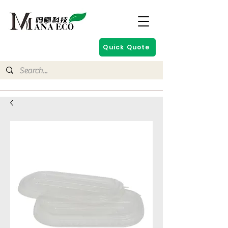
Quick Quote