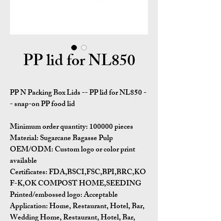
PP lid for NL850
PP N Packing Box Lids -- PP lid for NL850 -
- snap-on PP food lid
Minimum order quantity:
100000 pieces
Material:
Sugarcane Bagasse Pulp
OEM/ODM:
Custom logo or color print
available
Certificates:
FDA,BSCI,FSC,BPI,BRC,KO
F-K,OK COMPOST HOME,SEEDING
Printed/embossed logo: Acceptable
Application:
Home, Restaurant, Hotel, Bar,
Wedding Home, Restaurant, Hotel, Bar,