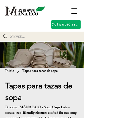
Cotización rápida
Inicio
Tapas para tazas de sopa
Tapas para tazas de
sopa
Discover MANA ECO's Soup Cups Lids –
secure, eco-friendly closures crafted for our soup