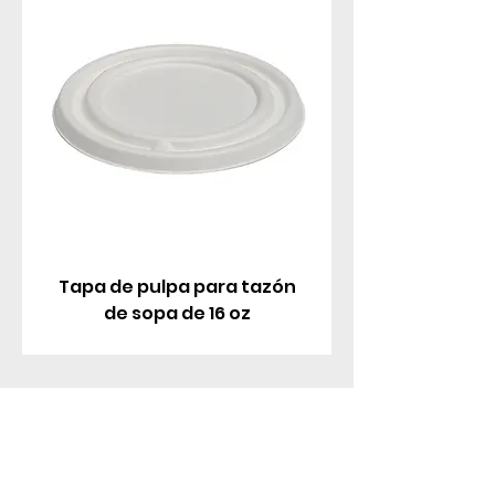
Tapa de pulpa para tazón
de sopa de 16 oz
Contáctenos
Parque Industrial MANA