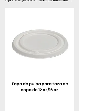
cups and larger bowls. Made from sustainable
sugarcane bagasse pulp, these biodegradable lids
feature a tight snap-fit seal, vented design to
release steam from hot soups, and smooth finish
for professional presentation.
Tapa de pulpa para taza de
sopa de 12 oz/16 oz