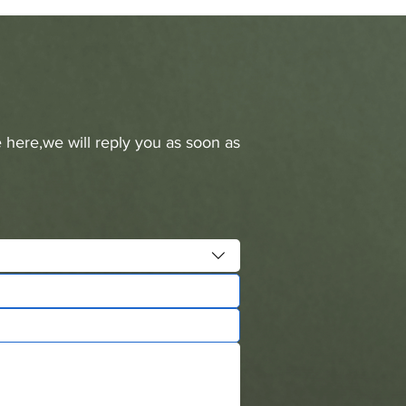
 here,we will reply you as soon as