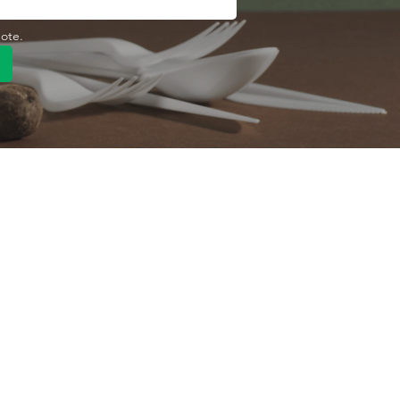
uote.
Quick Link
Product
ng
OEM/ODM
About Us
Contact Us