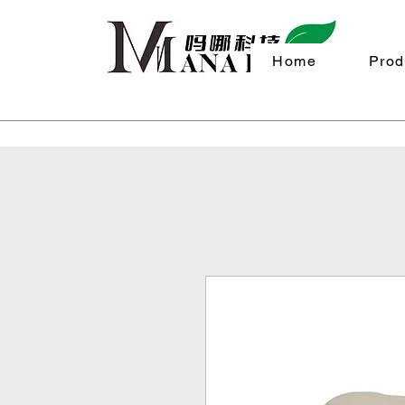
Home
Prod