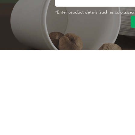
*Enter product details (such as color,size
Contact With Us
About Us
Company profile
MANA Industrial Park
Jingbei Street,Linan
Factory
Hangzhou,China
Certificate
+86 138 6747 1335
Vision
abel@mana-eco.com