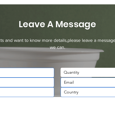
Leave A Message
ucts and want to know more details,please leave a message
we can.
Quantity