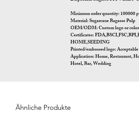
Minimum order quantity:
100000 p
Material:
Sugarcane Bagasse Pulp
OEM/ODM:
Custom logo or color 
Certificates:
FDA,BSCI,FSC,BP
HOME,SEEDING
Printed/embossed logo: Acceptable
Application:
Home, Restaurant, Ho
Hotel, Bar, Wedding
Ähnliche Produkte