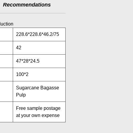
Recommendations
duction
228.6*228.6*46.2/75
42
47*28*24.5
100*2
Sugarcane Bagasse
Pulp
Free sample postage
at your own expense