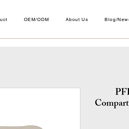
uct
OEM/ODM
About Us
Blog/New
PFF
Compart