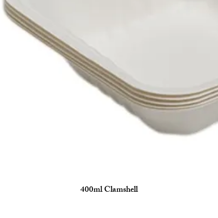
400ml Clamshell