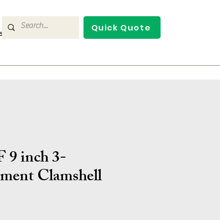
Quick Quote
s
Contact Us
 9 inch 3-
ment Clamshell