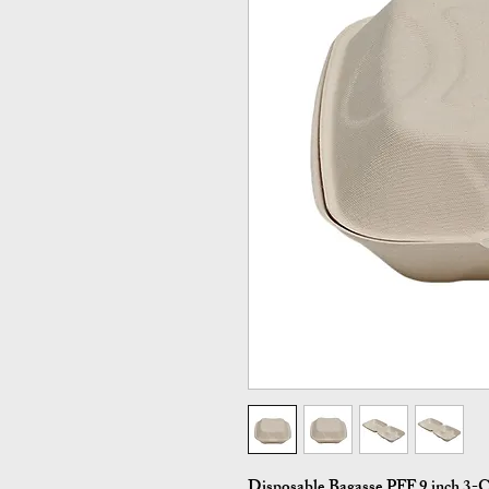
Disposable Bagasse PFF 9 inch 3-