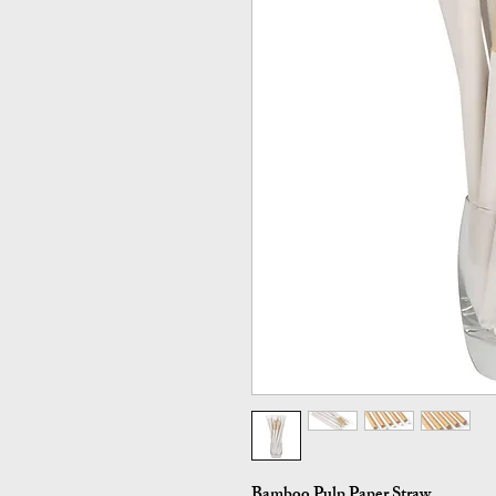
Bamboo Pulp Paper Straw