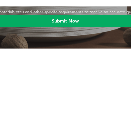
,materials etc,) and other specifc requirements to receive an accurate q
Submit Now
Blog
Product
Food packaging
Products
Drinking straws
Event Planni
Industrial packaging
Green Living
Packaging equipment
Trade Shows