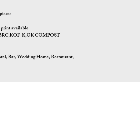
pieces
print available
I,BRC,KOF-K,OK COMPOST
tel, Bar, Wedding Home, Restaurant,