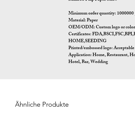
Minimum order quantity:
1000000 
Material:
Paper
OEM/ODM:
Custom logo or color 
Certificates:
FDA,BSCI,FSC,BP
HOME,SEEDING
Printed/embossed logo: Acceptable
Application:
Home, Restaurant, Ho
Hotel, Bar, Wedding
Ähnliche Produkte