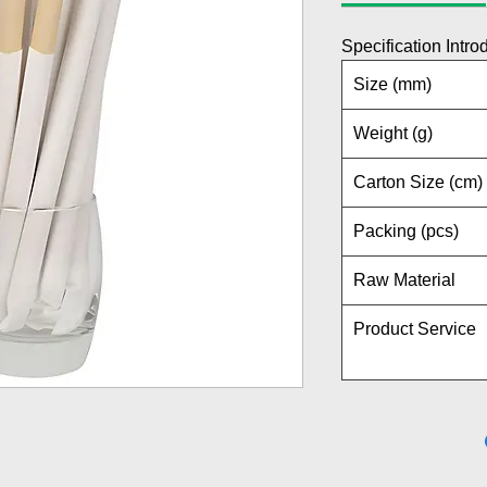
Specification Intro
Size (mm)
Weight (g)
Carton Size (cm)
Packing (pcs)
Raw Material
Product Service