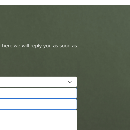
 here,we will reply you as soon as