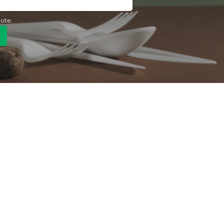
uote.
Quick Link
Product
ng
OEM/ODM
About Us
Contact Us