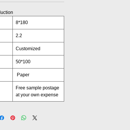
duction
8*180
2.2
Customized
50*100
Paper
Free sample postage
at your own expense