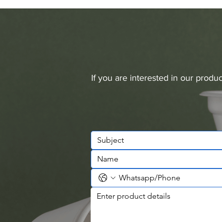
If you are interested in our prod