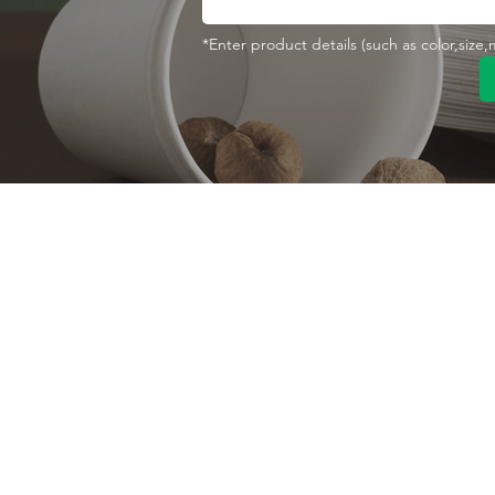
*Enter product details (such as color,size
Contact With Us
About Us
Company profile
MANA Industrial Park
Jingbei Street,Linan
Factory
Hangzhou,China
Certificate
+86 138 6747 1335
Vision
abel@mana-eco.com