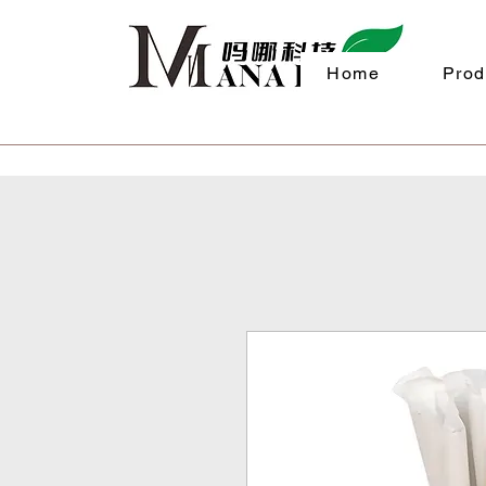
Home
Prod