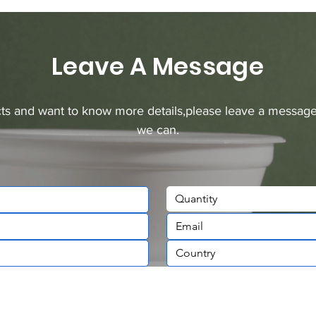
Leave A Message
ucts and want to know more details,please leave a message
we can.
Quantity