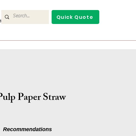
Quick Quote
s
Contact Us
ulp Paper Straw
Recommendations