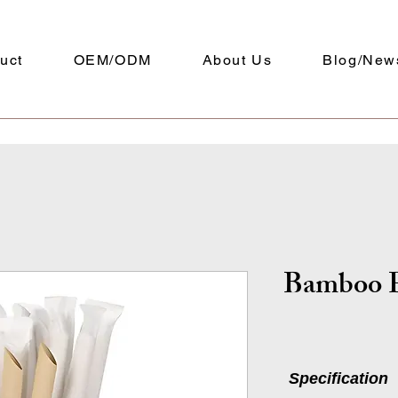
uct
OEM/ODM
About Us
Blog/New
Bamboo P
Specification