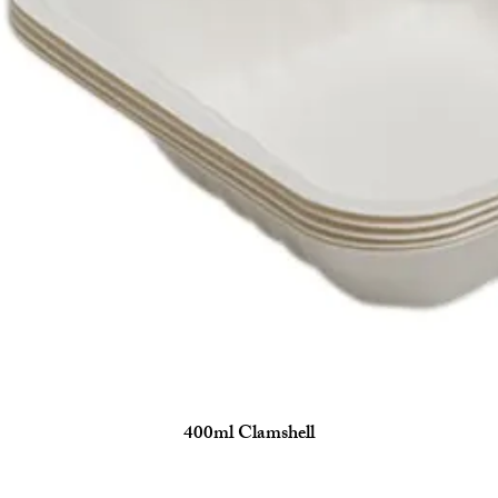
400ml Clamshell