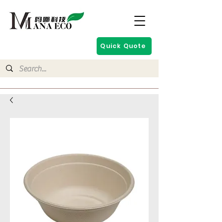
Quick Quote