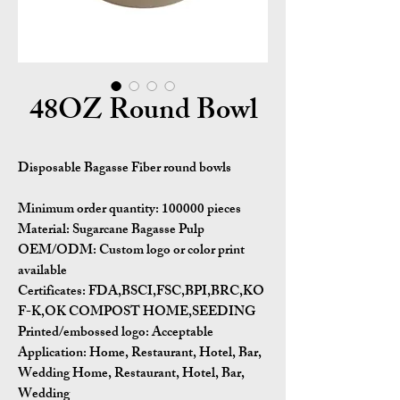
48OZ Round Bowl
Disposable Bagasse Fiber round bowls
Minimum order quantity:
100000 pieces
Material:
Sugarcane Bagasse Pulp
OEM/ODM:
Custom logo or color print
available
Certificates:
FDA,BSCI,FSC,BPI,BRC,KO
F-K,OK COMPOST HOME,SEEDING
Printed/embossed logo: Acceptable
Application:
Home, Restaurant, Hotel, Bar,
Wedding Home, Restaurant, Hotel, Bar,
Wedding